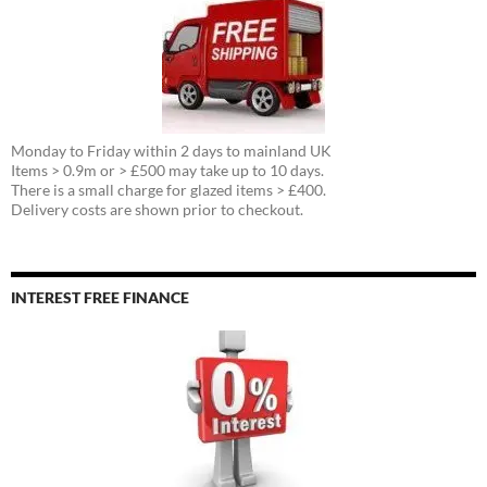
Monday to Friday within 2 days to mainland UK
Items > 0.9m or > £500 may take up to 10 days.
There is a small charge for glazed items > £400.
Delivery costs are shown prior to checkout.
INTEREST FREE FINANCE