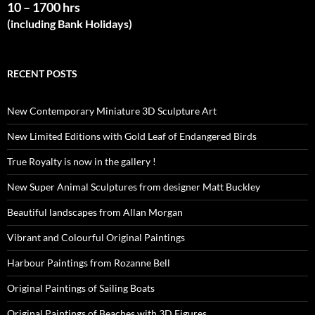
10 – 1700 hrs
(including Bank Holidays)
RECENT POSTS
New Contemporary Miniature 3D Sculpture Art
New Limited Editions with Gold Leaf of Endangered Birds
True Royalty is now in the gallery !
New Super Animal Sculptures from designer Matt Buckley
Beautiful landscapes from Allan Morgan
Vibrant and Colourful Original Paintings
Harbour Paintings from Rozanne Bell
Original Paintings of Sailing Boats
Original Paintings of Beaches with 3D Figures