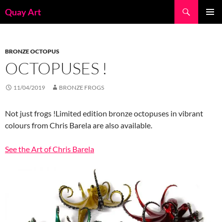
Skip
Search
Quay Art
to
PRIMAR
content
MENU
BRONZE OCTOPUS
OCTOPUSES !
11/04/2019
BRONZE FROGS
Not just frogs !Limited edition bronze octopuses in vibrant
colours from Chris Barela are also available.
See the Art of Chris Barela