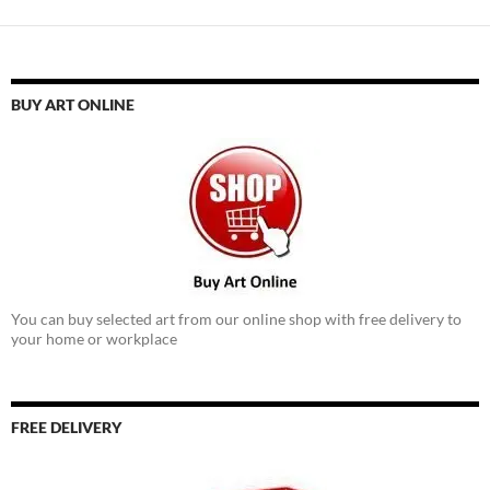
BUY ART ONLINE
You can buy selected art from our online shop with free delivery to
your home or workplace
FREE DELIVERY