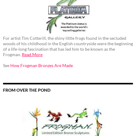
For artist Tim Cotterill, the shiny little frogs found in the secluded
woods of his childhood in the English countryside were the beginning
of a life-long fascination that has led him to be known as the
Frogman.
Read More
See
How Frogman Bronzes Are Made
FROM OVER THE POND