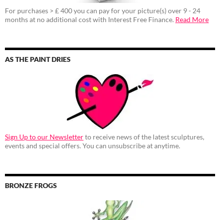
For purchases > £ 400 you can pay for your picture(s) over 9 - 24
months at no additional cost with Interest Free Finance.
Read More
AS THE PAINT DRIES
Sign Up to our Newsletter
to receive news of the latest sculptures,
events and special offers. You can unsubscribe at anytime.
BRONZE FROGS