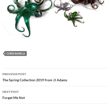
CHRIS BARELA
Post
PREVIOUS POST
navigation
The Spring Collection 2019 from JJ Adams
NEXT POST
Forget Me Not