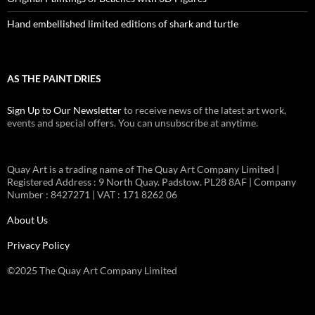
Hand embellished limited editions of shark and turtle
AS THE PAINT DRIES
Sign Up to Our Newsletter
to receive news of the latest art work,
events and special offers. You can unsubscribe at anytime.
Quay Art is a trading name of The Quay Art Company Limited |
Registered Address : 9 North Quay. Padstow. PL28 8AF | Company
Number : 8427271 | VAT : 171 8262 06
About Us
Privacy Policy
©2025 The Quay Art Company Limited