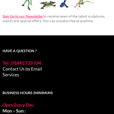
Sign Up to our Newsletter
to receive news of the latest sculptures,
events and special offers. You can unsubscribe at anytime.
HAVE A QUESTION ?
Tel : 01841 533 534
Contact Us by Email
Services
BUSINESS HOURS (MINIMUM)
Open Every Day
Mon – Sun :