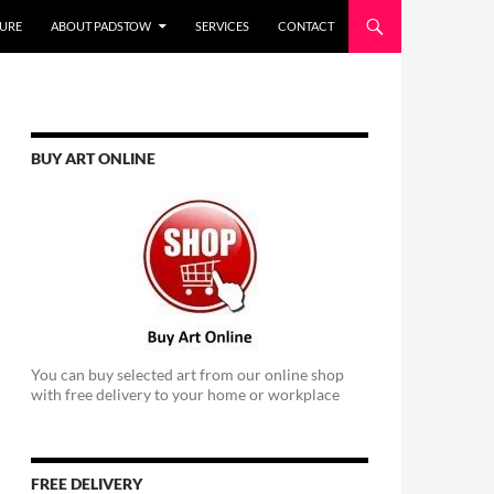
URE
ABOUT PADSTOW
SERVICES
CONTACT
BUY ART ONLINE
You can buy selected art from our online shop
with free delivery to your home or workplace
FREE DELIVERY