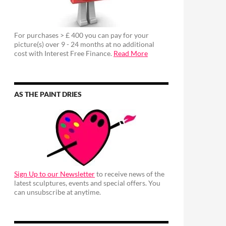
For purchases > £ 400 you can pay for your
picture(s) over 9 - 24 months at no additional
cost with Interest Free Finance.
Read More
AS THE PAINT DRIES
Sign Up to our Newsletter
to receive news of the
latest sculptures, events and special offers. You
can unsubscribe at anytime.