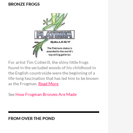
BRONZE FROGS
For artist Tim Cotterill, the shiny little frogs
found in the secluded woods of his childhood in
the English countryside were the beginning of a
life-long fascination that has led him to be known
as the Frogman.
Read More
See
How Frogman Bronzes Are Made
FROM OVER THE POND