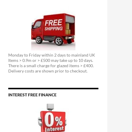
Monday to Friday within 2 days to mainland UK
Items > 0.9m or > £500 may take up to 10 days.
There is a small charge for glazed items > £400.
Delivery costs are shown prior to checkout.
INTEREST FREE FINANCE