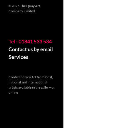
©2025 The Quay Art
Company Limited
Tel : 01841 533 534
Contact us by email
Services
Contemporary Art from local,
national and international
artists available in the gallery or
online