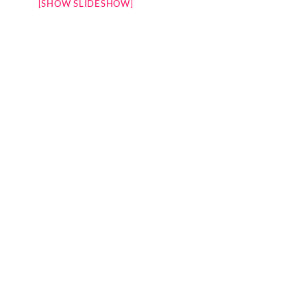
[SHOW SLIDESHOW]