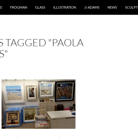
RE
FROGMAN
GLASS
ILLUSTRATION
JJ ADAMS
NEWS
SCULPT
S TAGGED "PAOLA
S"