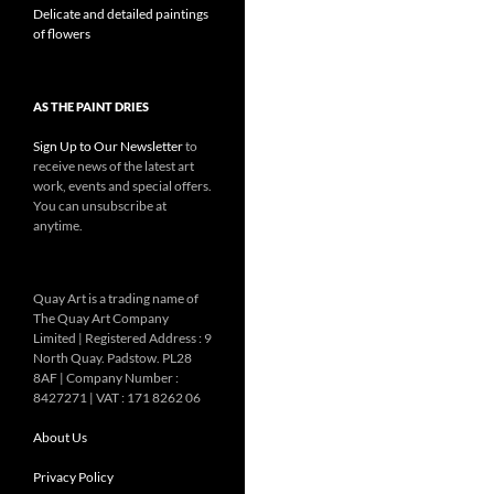
Delicate and detailed paintings
of flowers
AS THE PAINT DRIES
Sign Up to Our Newsletter
to
receive news of the latest art
work, events and special offers.
You can unsubscribe at
anytime.
Quay Art is a trading name of
The Quay Art Company
Limited | Registered Address : 9
North Quay. Padstow. PL28
8AF | Company Number :
8427271 | VAT : 171 8262 06
About Us
Privacy Policy