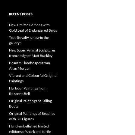
RECENT POSTS
New Limited Editions with
Gold Leaf of Endangered Birds
True Royalty is now in the
gallery !
New Super Animal Sculptures
from designer Matt Buckley
Beautiful landscapes from
Allan Morgan
Vibrant and Colourful Original
Paintings
Harbour Paintings from
Rozanne Bell
Original Paintings of Sailing
Boats
Original Paintings of Beaches
with 3D Figures
Hand embellished limited
editions of shark and turtle