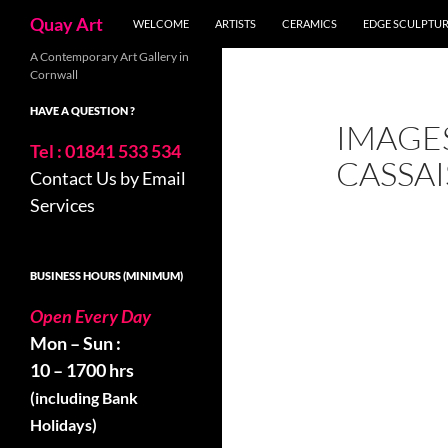
Search
Quay Art
WELCOME
ARTISTS
CERAMICS
EDGE SCULPTU
Skip
A Contemporary Art Gallery in
Cornwall
to
content
HAVE A QUESTION ?
IMAGE
Tel : 01841 533 534
CASSAI
Contact Us by Email
Services
BUSINESS HOURS (MINIMUM)
Open Every Day
Mon – Sun :
10 – 1700 hrs
(including Bank
Holidays)