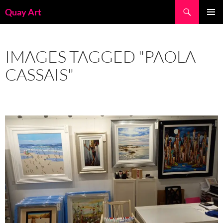
Skip
Search
Quay Art
to
PRIMAR
content
MENU
IMAGES TAGGED "PAOLA
CASSAIS"