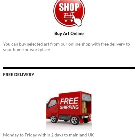
You can buy selected art from our online shop with free delivery to
your home or workplace
FREE DELIVERY
Monday to Friday within 2 days to mainland UK