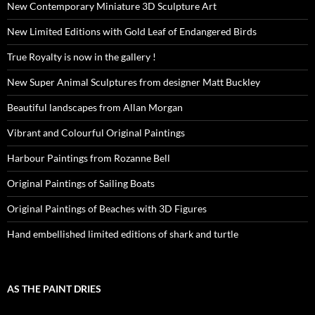
New Contemporary Miniature 3D Sculpture Art
New Limited Editions with Gold Leaf of Endangered Birds
True Royalty is now in the gallery !
New Super Animal Sculptures from designer Matt Buckley
Beautiful landscapes from Allan Morgan
Vibrant and Colourful Original Paintings
Harbour Paintings from Rozanne Bell
Original Paintings of Sailing Boats
Original Paintings of Beaches with 3D Figures
Hand embellished limited editions of shark and turtle
AS THE PAINT DRIES