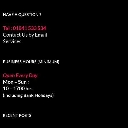
HAVE A QUESTION ?
Tel : 01841 533 534
Contact Us by Email
Services
BUSINESS HOURS (MINIMUM)
Open Every Day
Mon – Sun :
10 – 1700 hrs
(including Bank Holidays)
RECENT POSTS