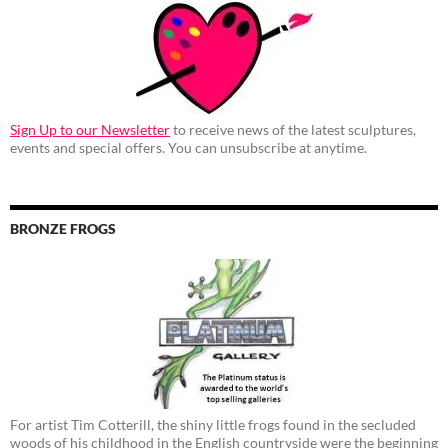
Sign Up to our Newsletter
to receive news of the latest sculptures,
events and special offers. You can unsubscribe at anytime.
BRONZE FROGS
For artist Tim Cotterill, the shiny little frogs found in the secluded
woods of his childhood in the English countryside were the beginning