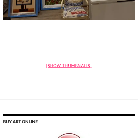
[SHOW THUMBNAILS]
BUY ART ONLINE