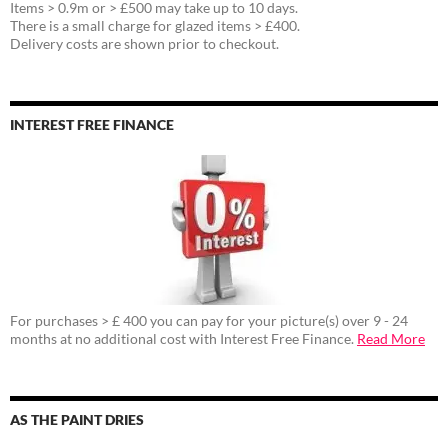
Items > 0.9m or > £500 may take up to 10 days.
There is a small charge for glazed items > £400.
Delivery costs are shown prior to checkout.
INTEREST FREE FINANCE
For purchases > £ 400 you can pay for your picture(s) over 9 - 24
months at no additional cost with Interest Free Finance.
Read More
AS THE PAINT DRIES