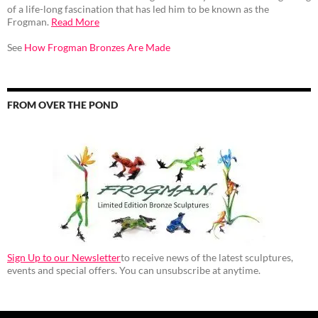
of a life-long fascination that has led him to be known as the
Frogman.
Read More
See
How Frogman Bronzes Are Made
FROM OVER THE POND
Sign Up to our Newsletter
to receive news of the latest sculptures,
events and special offers. You can unsubscribe at anytime.