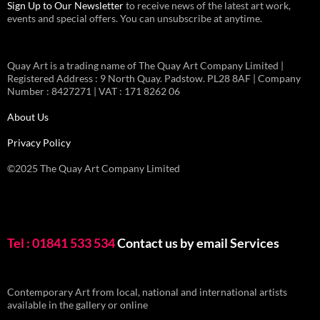
Sign Up to Our Newsletter
to receive news of the latest art work,
events and special offers. You can unsubscribe at anytime.
Quay Art is a trading name of The Quay Art Company Limited |
Registered Address : 9 North Quay. Padstow. PL28 8AF | Company
Number : 8427271 | VAT : 171 8262 06
About Us
Privacy Policy
©2025 The Quay Art Company Limited
Tel : 01841 533 534
Contact us by email
Services
Contemporary Art from local, national and international artists
available in the gallery or online