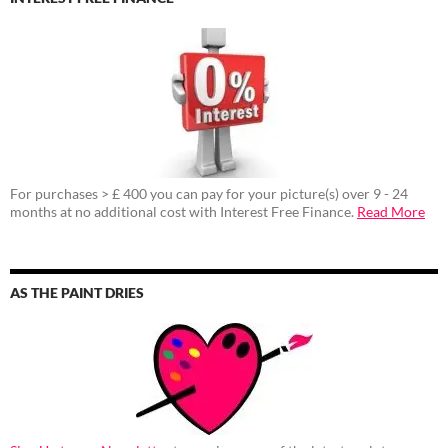
For purchases > £ 400 you can pay for your picture(s) over 9 - 24
months at no additional cost with Interest Free Finance.
Read More
AS THE PAINT DRIES