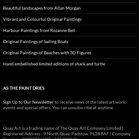
Beautiful landscapes from Allan Morgan
Vibrant and Colourful Original Paintings
Harbour Paintings from Rozanne Bell
Original Paintings of Sailing Boats
Original Paintings of Beaches with 3D Figures
Hand embellished limited editions of shark and turtle
AS THE PAINT DRIES
Sign Up to Our Newsletter
to receive news of the latest art work,
events and special offers. You can unsubscribe at anytime.
Quay Art is a trading name of The Quay Art Company Limited |
Registered Address : 9 North Quay. Padstow. PL28 8AF | Company