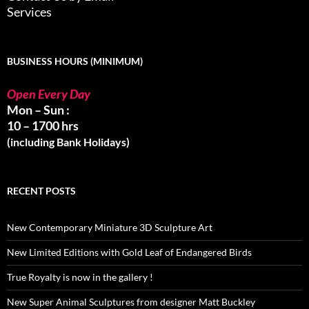
Services
BUSINESS HOURS (MINIMUM)
Open Every Day
Mon – Sun :
10 – 1700 hrs
(including Bank Holidays)
RECENT POSTS
New Contemporary Miniature 3D Sculpture Art
New Limited Editions with Gold Leaf of Endangered Birds
True Royalty is now in the gallery !
New Super Animal Sculptures from designer Matt Buckley