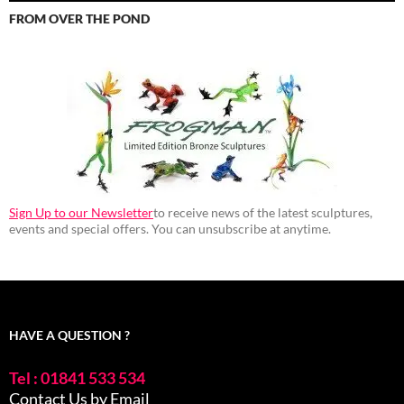
FROM OVER THE POND
Sign Up to our Newsletter
to receive news of the latest sculptures,
events and special offers. You can unsubscribe at anytime.
HAVE A QUESTION ?
Tel : 01841 533 534
Contact Us by Email