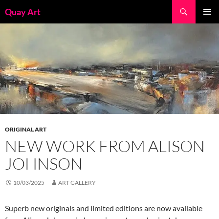
Skip
Search
Quay Art
to
PRIMAR
content
MENU
ORIGINAL ART
NEW WORK FROM ALISON
JOHNSON
10/03/2025
ART GALLERY
Superb new originals and limited editions are now available