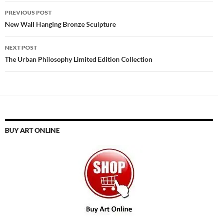
Post
PREVIOUS POST
navigation
New Wall Hanging Bronze Sculpture
NEXT POST
The Urban Philosophy Limited Edition Collection
BUY ART ONLINE