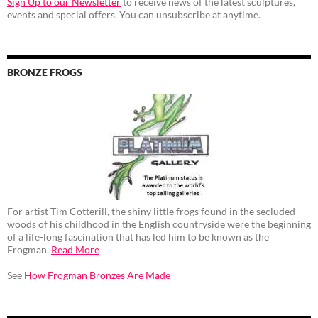
Sign Up to our Newsletter
to receive news of the latest sculptures,
events and special offers. You can unsubscribe at anytime.
BRONZE FROGS
For artist Tim Cotterill, the shiny little frogs found in the secluded
woods of his childhood in the English countryside were the beginning
of a life-long fascination that has led him to be known as the
Frogman.
Read More
See
How Frogman Bronzes Are Made