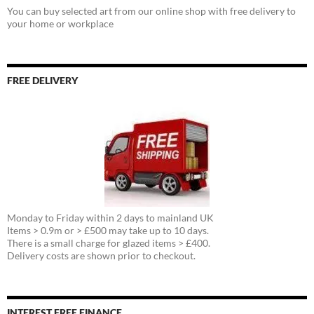
You can buy selected art from our online shop with free delivery to
your home or workplace
FREE DELIVERY
Monday to Friday within 2 days to mainland UK
Items > 0.9m or > £500 may take up to 10 days.
There is a small charge for glazed items > £400.
Delivery costs are shown prior to checkout.
INTEREST FREE FINANCE