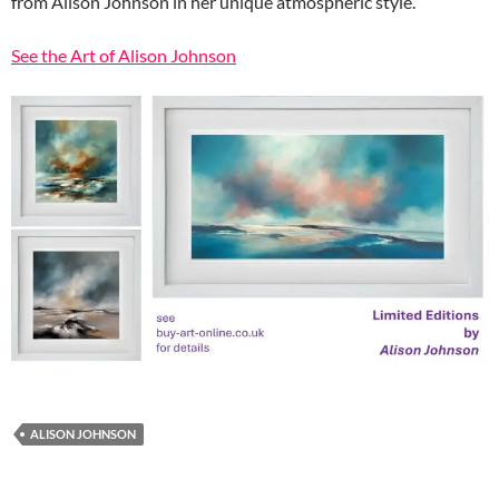
from Alison Johnson in her unique atmospheric style.
See the Art of Alison Johnson
ALISON JOHNSON