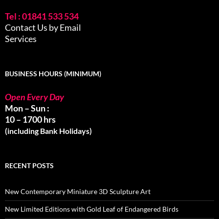
Tel : 01841 533 534
Contact Us by Email
Services
BUSINESS HOURS (MINIMUM)
Open Every Day
Mon – Sun :
10 – 1700 hrs
(including Bank Holidays)
RECENT POSTS
New Contemporary Miniature 3D Sculpture Art
New Limited Editions with Gold Leaf of Endangered Birds