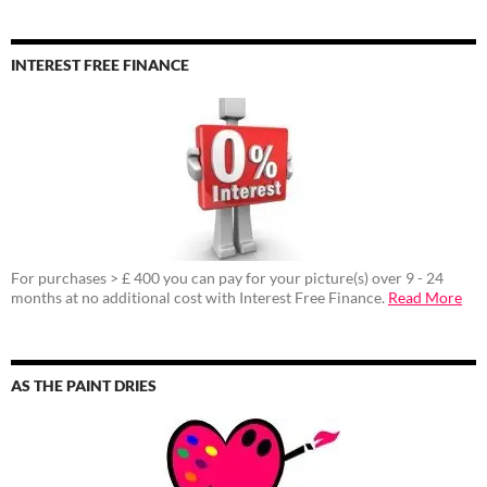
INTEREST FREE FINANCE
For purchases > £ 400 you can pay for your picture(s) over 9 - 24
months at no additional cost with Interest Free Finance.
Read More
AS THE PAINT DRIES