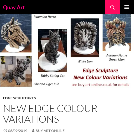
Skip
Search
Quay Art
to
PRIMAR
content
MENU
EDGE SCULPTURES
NEW EDGE COLOUR
VARIATIONS
06/09/2019
BUY ART ONLINE