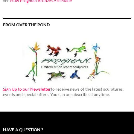
See
How Frogman Bronzes Are Made
FROM OVER THE POND
Sign Up to our Newsletter
to receive news of the latest sculptures,
events and special offers. You can unsubscribe at anytime.
HAVE A QUESTION ?