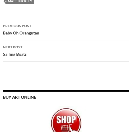
MATT BUCKLEY
Post
PREVIOUS POST
navigation
Baby Oh Orangutan
NEXT POST
Sailing Boats
BUY ART ONLINE