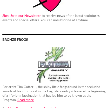
Sign Up to our Newsletter
to receive news of the latest sculptures,
events and special offers. You can unsubscribe at anytime.
BRONZE FROGS
For artist Tim Cotterill, the shiny little frogs found in the secluded
woods of his childhood in the English countryside were the beginning
of a life-long fascination that has led him to be known as the
Frogman.
Read More