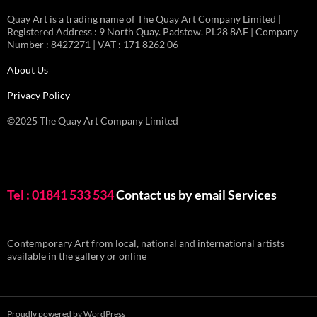
Quay Art is a trading name of The Quay Art Company Limited |
Registered Address : 9 North Quay. Padstow. PL28 8AF | Company
Number : 8427271 | VAT : 171 8262 06
About Us
Privacy Policy
©2025 The Quay Art Company Limited
Tel : 01841 533 534
Contact us by email
Services
Contemporary Art from local, national and international artists
available in the gallery or online
Proudly powered by WordPress