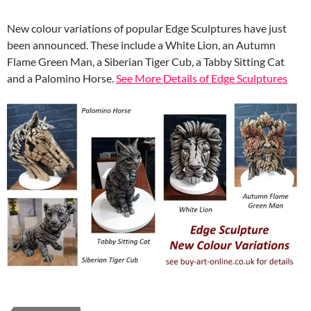
New colour variations of popular Edge Sculptures have just
been announced. These include a White Lion, an Autumn
Flame Green Man, a Siberian Tiger Cub, a Tabby Sitting Cat
and a Palomino Horse.
See More Details of Edge Sculptures