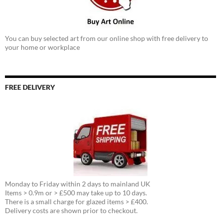
You can buy selected art from our online shop with free delivery to
your home or workplace
FREE DELIVERY
Monday to Friday within 2 days to mainland UK
Items > 0.9m or > £500 may take up to 10 days.
There is a small charge for glazed items > £400.
Delivery costs are shown prior to checkout.