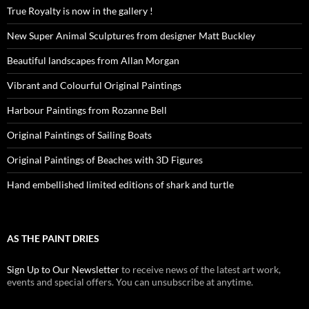
True Royalty is now in the gallery !
New Super Animal Sculptures from designer Matt Buckley
Beautiful landscapes from Allan Morgan
Vibrant and Colourful Original Paintings
Harbour Paintings from Rozanne Bell
Original Paintings of Sailing Boats
Original Paintings of Beaches with 3D Figures
Hand embellished limited editions of shark and turtle
AS THE PAINT DRIES
Sign Up to Our Newsletter
to receive news of the latest art work,
events and special offers. You can unsubscribe at anytime.