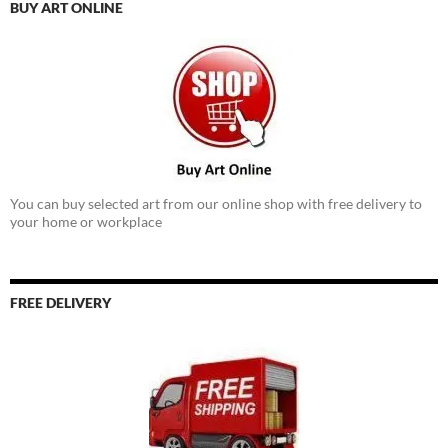
BUY ART ONLINE
You can buy selected art from our online shop with free delivery to
your home or workplace
FREE DELIVERY