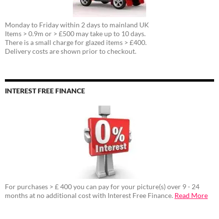
Monday to Friday within 2 days to mainland UK
Items > 0.9m or > £500 may take up to 10 days.
There is a small charge for glazed items > £400.
Delivery costs are shown prior to checkout.
INTEREST FREE FINANCE
For purchases > £ 400 you can pay for your picture(s) over 9 - 24
months at no additional cost with Interest Free Finance.
Read More