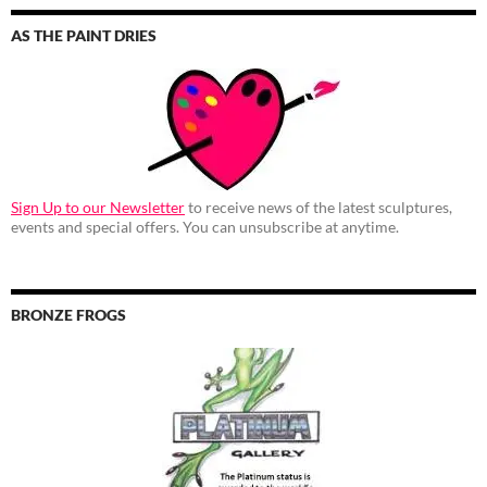
AS THE PAINT DRIES
Sign Up to our Newsletter
to receive news of the latest sculptures,
events and special offers. You can unsubscribe at anytime.
BRONZE FROGS