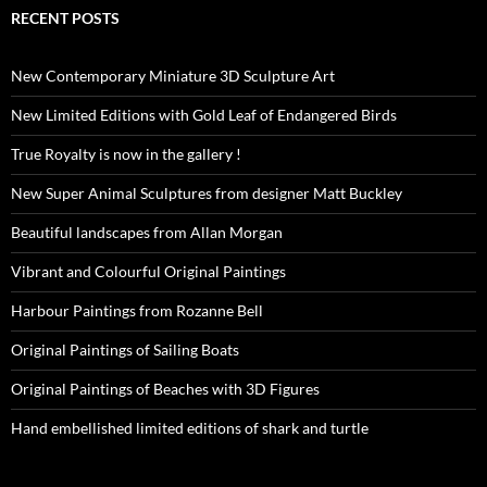
RECENT POSTS
New Contemporary Miniature 3D Sculpture Art
New Limited Editions with Gold Leaf of Endangered Birds
True Royalty is now in the gallery !
New Super Animal Sculptures from designer Matt Buckley
Beautiful landscapes from Allan Morgan
Vibrant and Colourful Original Paintings
Harbour Paintings from Rozanne Bell
Original Paintings of Sailing Boats
Original Paintings of Beaches with 3D Figures
Hand embellished limited editions of shark and turtle