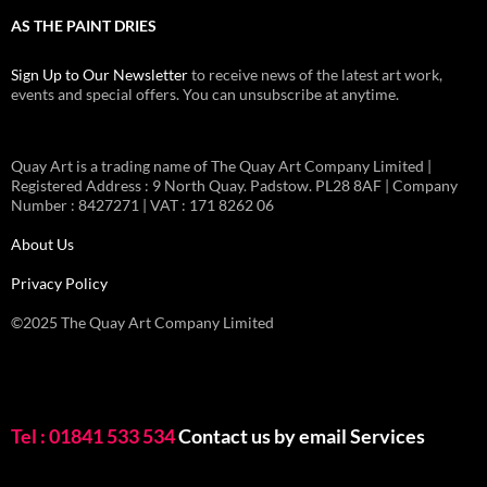
AS THE PAINT DRIES
Sign Up to Our Newsletter
to receive news of the latest art work,
events and special offers. You can unsubscribe at anytime.
Quay Art is a trading name of The Quay Art Company Limited |
Registered Address : 9 North Quay. Padstow. PL28 8AF | Company
Number : 8427271 | VAT : 171 8262 06
About Us
Privacy Policy
©2025 The Quay Art Company Limited
Tel : 01841 533 534
Contact us by email
Services