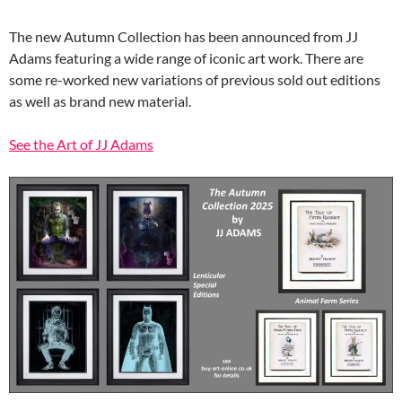
The new Autumn Collection has been announced from JJ
Adams featuring a wide range of iconic art work. There are
some re-worked new variations of previous sold out editions
as well as brand new material.
See the Art of JJ Adams