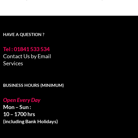
HAVE A QUESTION ?
Tel : 01841 533 534
Contact Us by Email
Services
BUSINESS HOURS (MINIMUM)
Open Every Day
Mon – Sun :
10 – 1700 hrs
(including Bank Holidays)