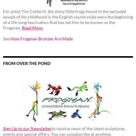
For artist Tim Cotterill, the shiny little frogs found in the secluded
woods of his childhood in the English countryside were the beginning
of a life-long fascination that has led him to be known as the
Frogman.
Read More
See
How Frogman Bronzes Are Made
FROM OVER THE POND
Sign Up to our Newsletter
to receive news of the latest sculptures,
events and special offers. You can unsubscribe at anytime.