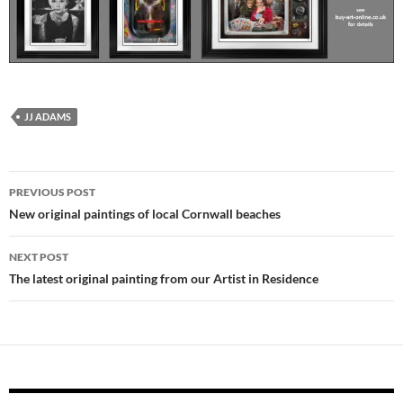
JJ ADAMS
Post
PREVIOUS POST
navigation
New original paintings of local Cornwall beaches
NEXT POST
The latest original painting from our Artist in Residence