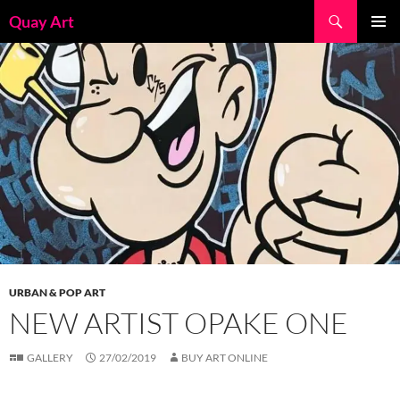
Skip
Search
Quay Art
to
PRIMAR
content
MENU
URBAN & POP ART
NEW ARTIST OPAKE ONE
GALLERY
27/02/2019
BUY ART ONLINE