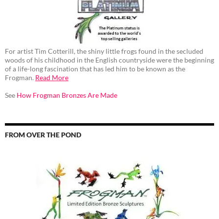
For artist Tim Cotterill, the shiny little frogs found in the secluded
woods of his childhood in the English countryside were the beginning
of a life-long fascination that has led him to be known as the
Frogman.
Read More
See
How Frogman Bronzes Are Made
FROM OVER THE POND