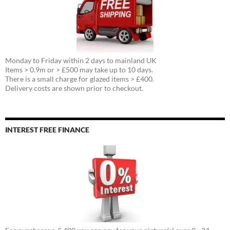
Monday to Friday within 2 days to mainland UK
Items > 0.9m or > £500 may take up to 10 days.
There is a small charge for glazed items > £400.
Delivery costs are shown prior to checkout.
INTEREST FREE FINANCE