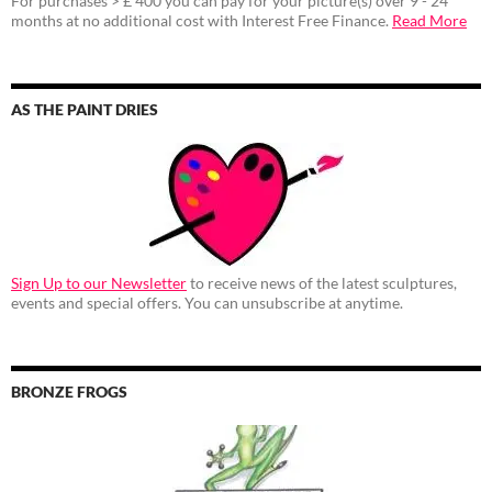
For purchases > £ 400 you can pay for your picture(s) over 9 - 24
months at no additional cost with Interest Free Finance.
Read More
AS THE PAINT DRIES
Sign Up to our Newsletter
to receive news of the latest sculptures,
events and special offers. You can unsubscribe at anytime.
BRONZE FROGS