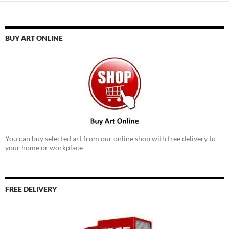
BUY ART ONLINE
You can buy selected art from our online shop with free delivery to
your home or workplace
FREE DELIVERY