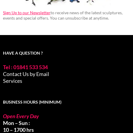
Sign Up to our Newsletter
to receive news of the latest sculptures,
events and special offers. You can unsubscribe at anytime.
HAVE A QUESTION ?
Tel : 01841 533 534
Contact Us by Email
Services
BUSINESS HOURS (MINIMUM)
Open Every Day
Mon – Sun :
10 – 1700 hrs