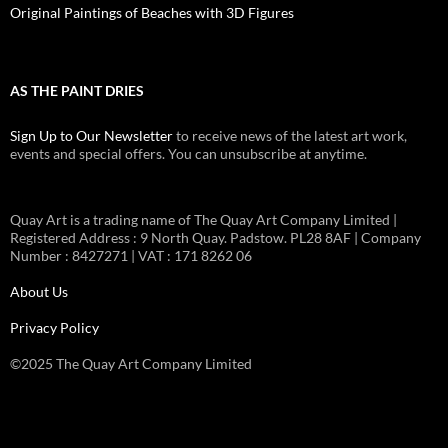
Original Paintings of Beaches with 3D Figures
AS THE PAINT DRIES
Sign Up to Our Newsletter
to receive news of the latest art work,
events and special offers. You can unsubscribe at anytime.
Quay Art is a trading name of The Quay Art Company Limited |
Registered Address : 9 North Quay. Padstow. PL28 8AF | Company
Number : 8427271 | VAT : 171 8262 06
About Us
Privacy Policy
©2025 The Quay Art Company Limited