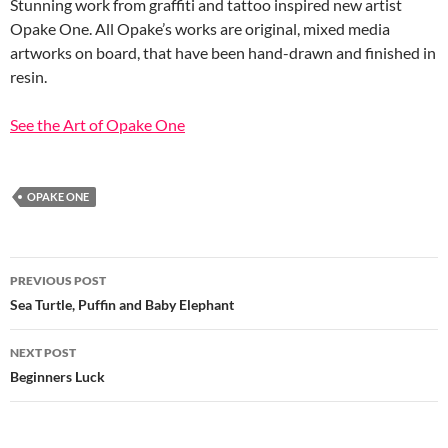
Stunning work from graffiti and tattoo inspired new artist
Opake One. All Opake’s works are original, mixed media
artworks on board, that have been hand-drawn and finished in
resin.
See the Art of Opake One
OPAKE ONE
Post
PREVIOUS POST
navigation
Sea Turtle, Puffin and Baby Elephant
NEXT POST
Beginners Luck