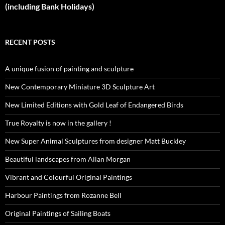
(including Bank Holidays)
RECENT POSTS
A unique fusion of painting and sculpture
New Contemporary Miniature 3D Sculpture Art
New Limited Editions with Gold Leaf of Endangered Birds
True Royalty is now in the gallery !
New Super Animal Sculptures from designer Matt Buckley
Beautiful landscapes from Allan Morgan
Vibrant and Colourful Original Paintings
Harbour Paintings from Rozanne Bell
Original Paintings of Sailing Boats