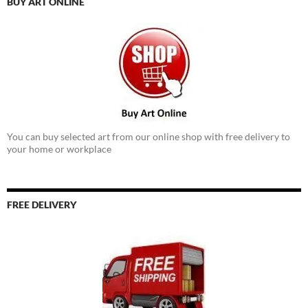
BUY ART ONLINE
You can buy selected art from our online shop with free delivery to
your home or workplace
FREE DELIVERY