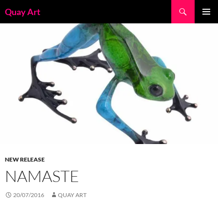
Skip
Search
Quay Art
to
PRIMAR
content
MENU
NEW RELEASE
NAMASTE
20/07/2016
QUAY ART