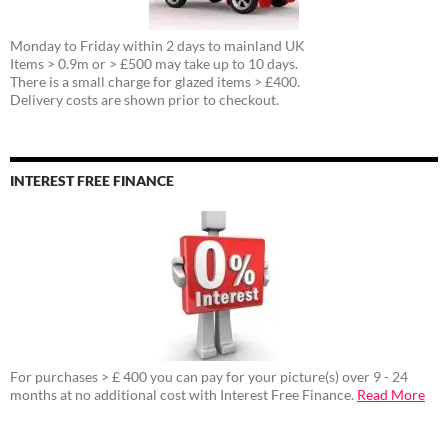
Monday to Friday within 2 days to mainland UK
Items > 0.9m or > £500 may take up to 10 days.
There is a small charge for glazed items > £400.
Delivery costs are shown prior to checkout.
INTEREST FREE FINANCE
For purchases > £ 400 you can pay for your picture(s) over 9 - 24
months at no additional cost with Interest Free Finance.
Read More