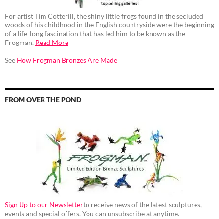
For artist Tim Cotterill, the shiny little frogs found in the secluded
woods of his childhood in the English countryside were the beginning
of a life-long fascination that has led him to be known as the
Frogman.
Read More
See
How Frogman Bronzes Are Made
FROM OVER THE POND
Sign Up to our Newsletter
to receive news of the latest sculptures,
events and special offers. You can unsubscribe at anytime.