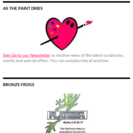
AS THE PAINT DRIES
Sign Up to our Newsletter
to receive news of the latest sculptures,
events and special offers. You can unsubscribe at anytime.
BRONZE FROGS