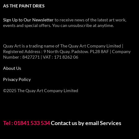
AS THE PAINT DRIES
Sign Up to Our Newsletter
to receive news of the latest art work,
events and special offers. You can unsubscribe at anytime.
Quay Art is a trading name of The Quay Art Company Limited |
Registered Address : 9 North Quay. Padstow. PL28 8AF | Company
Number : 8427271 | VAT : 171 8262 06
About Us
Privacy Policy
©2025 The Quay Art Company Limited
Tel : 01841 533 534
Contact us by email
Services