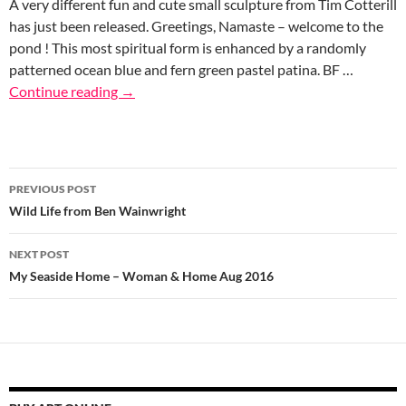
A very different fun and cute small sculpture from Tim Cotterill
has just been released. Greetings, Namaste – welcome to the
pond ! This most spiritual form is enhanced by a randomly
patterned ocean blue and fern green pastel patina. BF …
Continue reading
→
Post
PREVIOUS POST
navigation
Wild Life from Ben Wainwright
NEXT POST
My Seaside Home – Woman & Home Aug 2016