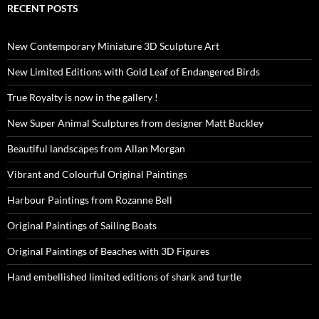
RECENT POSTS
New Contemporary Miniature 3D Sculpture Art
New Limited Editions with Gold Leaf of Endangered Birds
True Royalty is now in the gallery !
New Super Animal Sculptures from designer Matt Buckley
Beautiful landscapes from Allan Morgan
Vibrant and Colourful Original Paintings
Harbour Paintings from Rozanne Bell
Original Paintings of Sailing Boats
Original Paintings of Beaches with 3D Figures
Hand embellished limited editions of shark and turtle