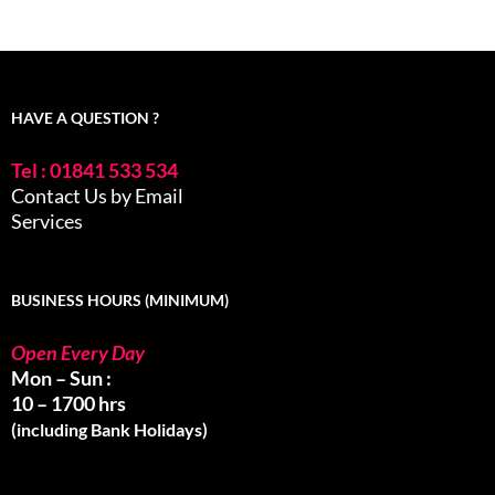
HAVE A QUESTION ?
Tel : 01841 533 534
Contact Us by Email
Services
BUSINESS HOURS (MINIMUM)
Open Every Day
Mon – Sun :
10 – 1700 hrs
(including Bank Holidays)