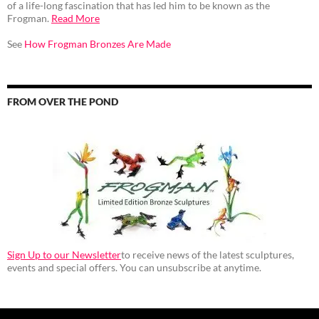
of a life-long fascination that has led him to be known as the
Frogman.
Read More
See
How Frogman Bronzes Are Made
FROM OVER THE POND
Sign Up to our Newsletter
to receive news of the latest sculptures,
events and special offers. You can unsubscribe at anytime.