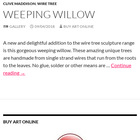
CLIVE MADDISON
,
WIRE TREE
WEEPING WILLOW
GALLERY
09/04/2018
BUY ART ONLINE
A new and delightful addition to the wire tree sculpture range
is this gorgeous weeping willow. These amazing unique trees
are handmade from single strand wires that run from the roots
to the leaves. No glue, solder or other means are …
Continue
reading
→
BUY ART ONLINE