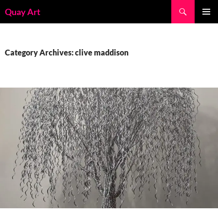
Skip
Search
Quay Art
to
PRIMAR
content
MENU
Category Archives: clive maddison