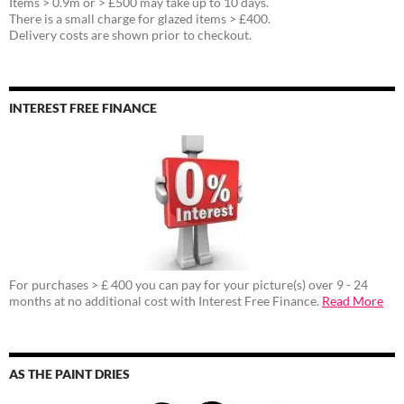
Items > 0.9m or > £500 may take up to 10 days.
There is a small charge for glazed items > £400.
Delivery costs are shown prior to checkout.
INTEREST FREE FINANCE
For purchases > £ 400 you can pay for your picture(s) over 9 - 24
months at no additional cost with Interest Free Finance.
Read More
AS THE PAINT DRIES