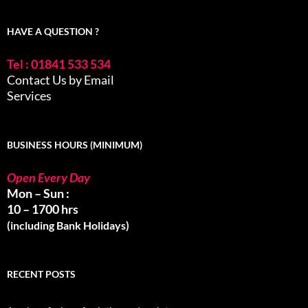
HAVE A QUESTION ?
Tel : 01841 533 534
Contact Us by Email
Services
BUSINESS HOURS (MINIMUM)
Open Every Day
Mon – Sun :
10 – 1700 hrs
(including Bank Holidays)
RECENT POSTS