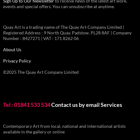
Sign Up to Our Newsletter
to receive news of the latest art work,
events and special offers. You can unsubscribe at anytime.
Quay Art is a trading name of The Quay Art Company Limited |
Registered Address : 9 North Quay. Padstow. PL28 8AF | Company
Number : 8427271 | VAT : 171 8262 06
About Us
Privacy Policy
©2025 The Quay Art Company Limited
Tel : 01841 533 534
Contact us by email
Services
Contemporary Art from local, national and international artists
available in the gallery or online