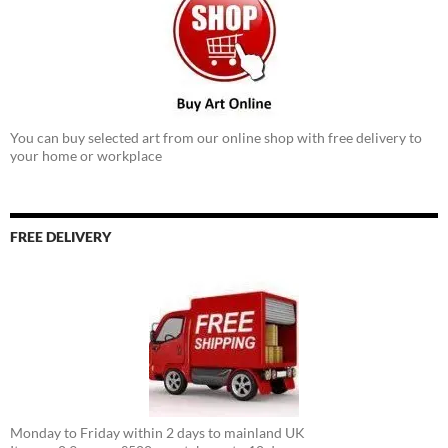
You can buy selected art from our online shop with free delivery to
your home or workplace
FREE DELIVERY
Monday to Friday within 2 days to mainland UK