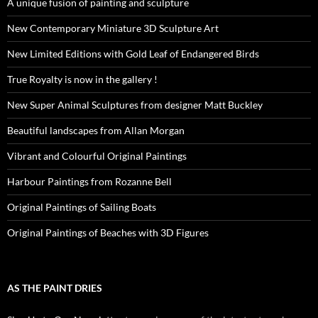
A unique fusion of painting and sculpture
New Contemporary Miniature 3D Sculpture Art
New Limited Editions with Gold Leaf of Endangered Birds
True Royalty is now in the gallery !
New Super Animal Sculptures from designer Matt Buckley
Beautiful landscapes from Allan Morgan
Vibrant and Colourful Original Paintings
Harbour Paintings from Rozanne Bell
Original Paintings of Sailing Boats
Original Paintings of Beaches with 3D Figures
AS THE PAINT DRIES