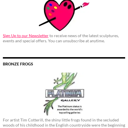
Sign Up to our Newsletter
to receive news of the latest sculptures,
events and special offers. You can unsubscribe at anytime.
BRONZE FROGS
For artist Tim Cotterill, the shiny little frogs found in the secluded
woods of his childhood in the English countryside were the beginning