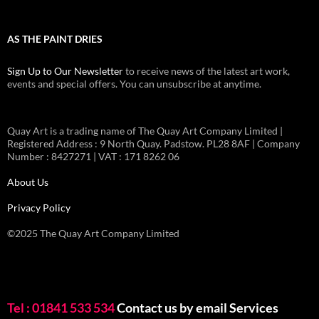
AS THE PAINT DRIES
Sign Up to Our Newsletter
to receive news of the latest art work,
events and special offers. You can unsubscribe at anytime.
Quay Art is a trading name of The Quay Art Company Limited |
Registered Address : 9 North Quay. Padstow. PL28 8AF | Company
Number : 8427271 | VAT : 171 8262 06
About Us
Privacy Policy
©2025 The Quay Art Company Limited
Tel : 01841 533 534
Contact us by email
Services