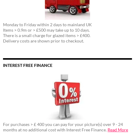
Monday to Friday within 2 days to mainland UK
Items > 0.9m or > £500 may take up to 10 days.
There is a small charge for glazed items > £400.
Delivery costs are shown prior to checkout.
INTEREST FREE FINANCE
For purchases > £ 400 you can pay for your picture(s) over 9 - 24
months at no additional cost with Interest Free Finance.
Read More