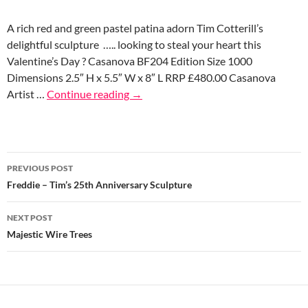
A rich red and green pastel patina adorn Tim Cotterill’s
delightful sculpture ….. looking to steal your heart this
Valentine’s Day ? Casanova BF204 Edition Size 1000
Dimensions 2.5″ H x 5.5″ W x 8″ L RRP £480.00 Casanova
Artist …
Continue reading
→
Post
PREVIOUS POST
navigation
Freddie – Tim’s 25th Anniversary Sculpture
NEXT POST
Majestic Wire Trees