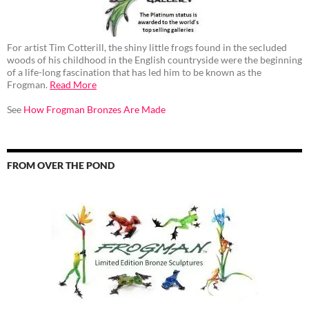
For artist Tim Cotterill, the shiny little frogs found in the secluded
woods of his childhood in the English countryside were the beginning
of a life-long fascination that has led him to be known as the
Frogman.
Read More
See
How Frogman Bronzes Are Made
FROM OVER THE POND