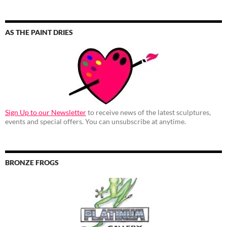
AS THE PAINT DRIES
Sign Up to our Newsletter
to receive news of the latest sculptures,
events and special offers. You can unsubscribe at anytime.
BRONZE FROGS