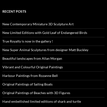
RECENT POSTS
New Contemporary Miniature 3D Sculpture Art
New Limited Editions with Gold Leaf of Endangered Birds
True Royalty is now in the gallery !
New Super Animal Sculptures from designer Matt Buckley
Beautiful landscapes from Allan Morgan
Vibrant and Colourful Original Paintings
Harbour Paintings from Rozanne Bell
Original Paintings of Sailing Boats
Original Paintings of Beaches with 3D Figures
Hand embellished limited editions of shark and turtle