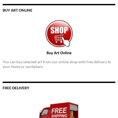
BUY ART ONLINE
You can buy selected art from our online shop with free delivery to
your home or workplace
FREE DELIVERY