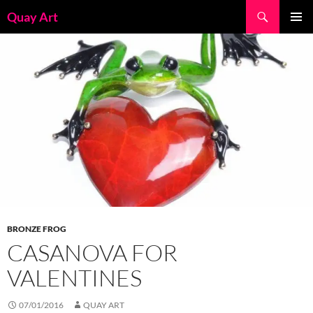
Skip
Search
Quay Art
to
PRIMAR
content
MENU
BRONZE FROG
CASANOVA FOR
VALENTINES
07/01/2016
QUAY ART