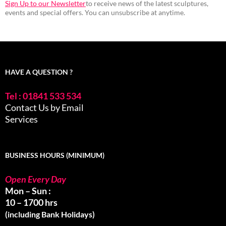
Sign Up to our Newsletter
to receive news of the latest sculptures,
events and special offers. You can unsubscribe at anytime.
HAVE A QUESTION ?
Tel : 01841 533 534
Contact Us by Email
Services
BUSINESS HOURS (MINIMUM)
Open Every Day
Mon – Sun :
10 – 1700 hrs
(including Bank Holidays)