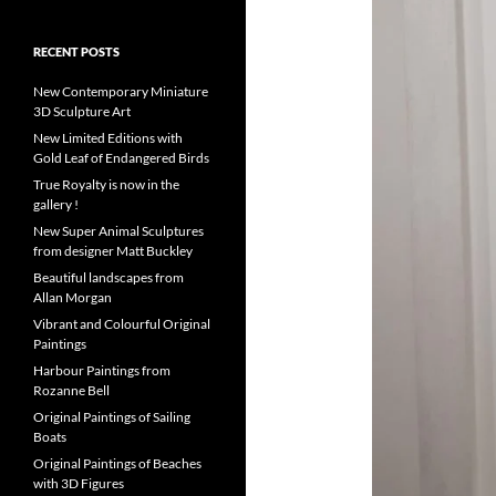
RECENT POSTS
New Contemporary Miniature
3D Sculpture Art
New Limited Editions with
Gold Leaf of Endangered Birds
True Royalty is now in the
gallery !
New Super Animal Sculptures
from designer Matt Buckley
Beautiful landscapes from
Allan Morgan
Vibrant and Colourful Original
Paintings
Harbour Paintings from
Rozanne Bell
Original Paintings of Sailing
Boats
Original Paintings of Beaches
with 3D Figures