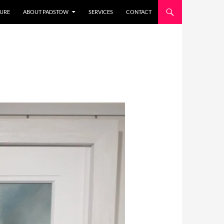
URE
ABOUT PADSTOW
SERVICES
CONTACT