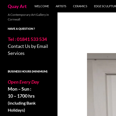
Search
Quay Art
WELCOME
ARTISTS
CERAMICS
EDGE SCULPTU
Skip
A Contemporary Art Gallery in
Cornwall
to
content
HAVE A QUESTION ?
Tel : 01841 533 534
Contact Us by Email
Services
BUSINESS HOURS (MINIMUM)
Open Every Day
Mon – Sun :
10 – 1700 hrs
(including Bank
Holidays)