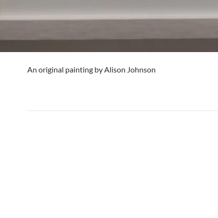
An original painting by Alison Johnson