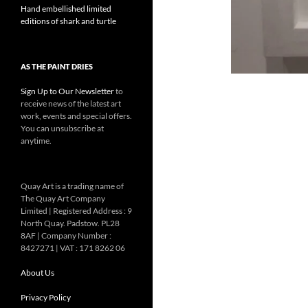
Hand embellished limited
editions of shark and turtle
AS THE PAINT DRIES
Sign Up to Our Newsletter
to
receive news of the latest art
work, events and special offers.
You can unsubscribe at
anytime.
Quay Art is a trading name of
The Quay Art Company
Limited | Registered Address : 9
North Quay. Padstow. PL28
8AF | Company Number :
8427271 | VAT : 171 8262 06
About Us
Privacy Policy