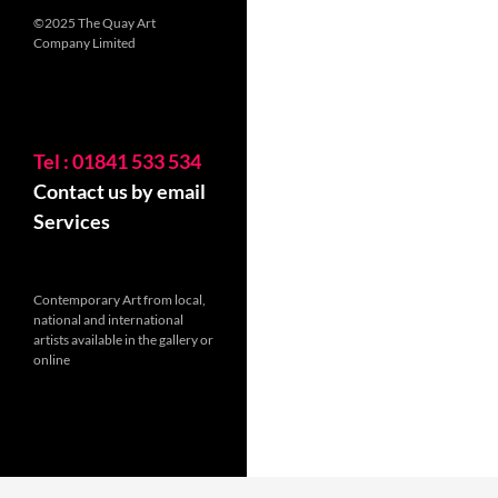
©2025 The Quay Art
Company Limited
Tel : 01841 533 534
Contact us by email
Services
Contemporary Art from local,
national and international
artists available in the gallery or
online