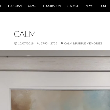
RE
FROGMAN
GLASS
ILLUSTRATION
JJ ADAMS
NEWS
SCULPT
CALM
10/07/2019
2795 × 2755
CALM & PURPLE MEMORIES