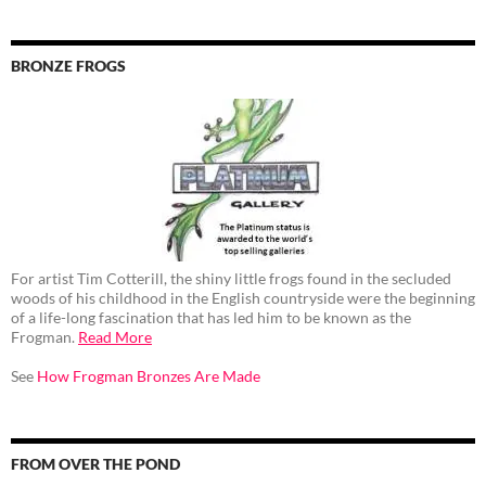
BRONZE FROGS
For artist Tim Cotterill, the shiny little frogs found in the secluded
woods of his childhood in the English countryside were the beginning
of a life-long fascination that has led him to be known as the
Frogman.
Read More
See
How Frogman Bronzes Are Made
FROM OVER THE POND