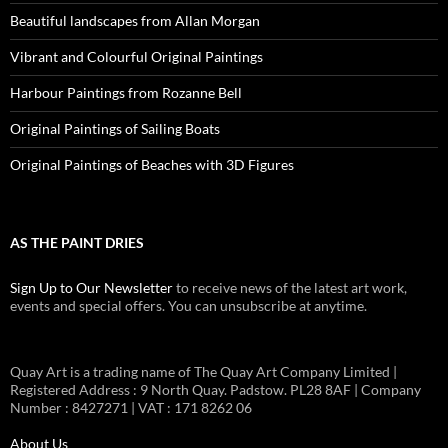
Beautiful landscapes from Allan Morgan
Vibrant and Colourful Original Paintings
Harbour Paintings from Rozanne Bell
Original Paintings of Sailing Boats
Original Paintings of Beaches with 3D Figures
AS THE PAINT DRIES
Sign Up to Our Newsletter
to receive news of the latest art work,
events and special offers. You can unsubscribe at anytime.
Quay Art is a trading name of The Quay Art Company Limited |
Registered Address : 9 North Quay. Padstow. PL28 8AF | Company
Number : 8427271 | VAT : 171 8262 06
About Us