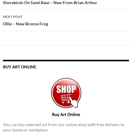
navigation
Shorebirds On Sand Base – New From Brian Arthur
NEXT POST
Ollie – New Bronze Frog
BUY ART ONLINE
You can buy selected art from our online shop with free delivery to
your home or workplace