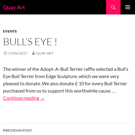
Skip
Search
Quay Art
to
PRIMAR
content
MENU
EVENTS
BULL’S EYE !
15/06/2017
QUAY ART
The winner of the Adopt-A-Bull Terrier raffle selected a Bull’s
Eye Bull Terrier from Edge Sculpture, which we were very
pleased to donate. We also donate £ 10 for every Bull Terrier
purchased from us to support this worthwhile cause. …
Continue reading
→
Post
PREVIOUS POST