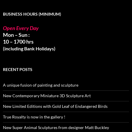
BUSINESS HOURS (MINIMUM)
Open Every Day
Mon – Sun :
10 – 1700 hrs
(including Bank Holidays)
RECENT POSTS
A unique fusion of painting and sculpture
New Contemporary Miniature 3D Sculpture Art
New Limited Editions with Gold Leaf of Endangered Birds
True Royalty is now in the gallery !
New Super Animal Sculptures from designer Matt Buckley