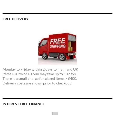
FREE DELIVERY
Monday to Friday within 2 days to mainland UK
Items > 0.9m or > £500 may take up to 10 days.
There is a small charge for glazed items > £400.
Delivery costs are shown prior to checkout.
INTEREST FREE FINANCE