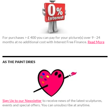
For purchases > £ 400 you can pay for your picture(s) over 9 - 24
months at no additional cost with Interest Free Finance.
Read More
AS THE PAINT DRIES
Sign Up to our Newsletter
to receive news of the latest sculptures,
events and special offers. You can unsubscribe at anytime.