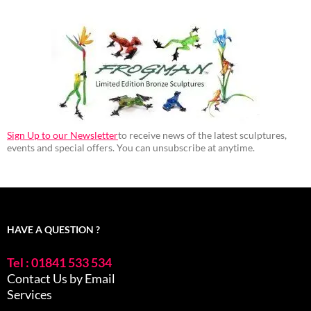
Sign Up to our Newsletter
to receive news of the latest sculptures,
events and special offers. You can unsubscribe at anytime.
HAVE A QUESTION ?
Tel : 01841 533 534
Contact Us by Email
Services