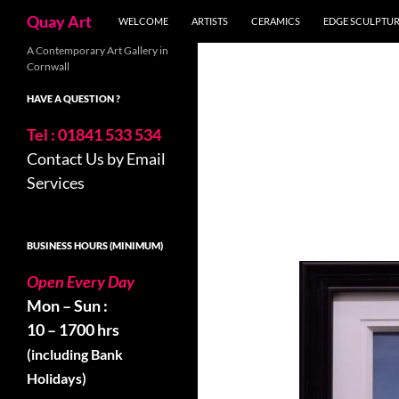
Search
Quay Art
WELCOME
ARTISTS
CERAMICS
EDGE SCULPTU
Skip
A Contemporary Art Gallery in
Cornwall
to
content
HAVE A QUESTION ?
Tel : 01841 533 534
Contact Us by Email
Services
BUSINESS HOURS (MINIMUM)
Open Every Day
Mon – Sun :
10 – 1700 hrs
(including Bank
Holidays)