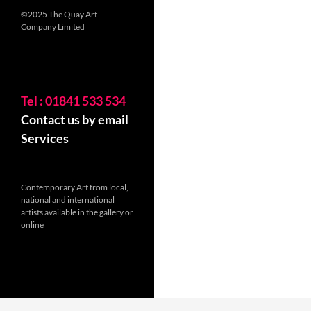
©2025 The Quay Art
Company Limited
Tel : 01841 533 534
Contact us by email
Services
Contemporary Art from local,
national and international
artists available in the gallery or
online