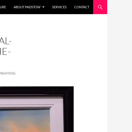
URE
ABOUT PADSTOW
SERVICES
CONTACT
AL-
E-
PAINTING