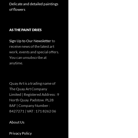
Delicate and detailed paintings
of flowers
AS THE PAINT DRIES
Sign Up to Our Newsletter
to
receive news of the latest art
work, events and special offers.
You can unsubscribe at
anytime.
Quay Art is a trading name of
The Quay Art Company
Limited | Registered Address : 9
North Quay. Padstow. PL28
8AF | Company Number :
8427271 | VAT : 171 8262 06
About Us
Privacy Policy