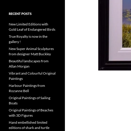
RECENT POSTS
New Limited Editions with
Gold Leaf of Endangered Birds
True Royalty is now in the
gallery !
New Super Animal Sculptures
from designer Matt Buckley
Beautiful landscapes from
Allan Morgan
Vibrant and Colourful Original
Paintings
Harbour Paintings from
Rozanne Bell
Original Paintings of Sailing
Boats
Original Paintings of Beaches
with 3D Figures
Hand embellished limited
editions of shark and turtle