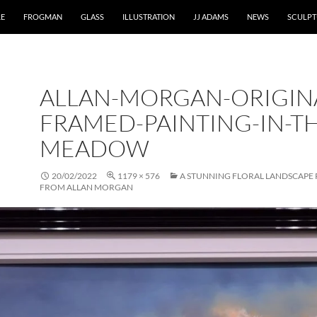
RE
FROGMAN
GLASS
ILLUSTRATION
JJ ADAMS
NEWS
SCULPT
ALLAN-MORGAN-ORIGIN
FRAMED-PAINTING-IN-TH
MEADOW
20/02/2022
1179 × 576
A STUNNING FLORAL LANDSCAPE 
FROM ALLAN MORGAN