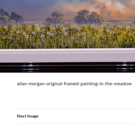
allan-morgan-original-framed-painting-in-the-meadow
Next Image