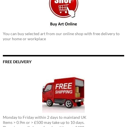
You can buy selected art from our online shop with free delivery to
your home or workplace
FREE DELIVERY
Monday to Friday within 2 days to mainland UK
Items > 0.9m or > £500 may take up to 10 days.