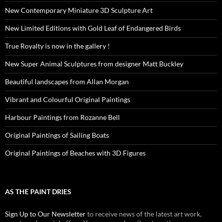
New Contemporary Miniature 3D Sculpture Art
New Limited Editions with Gold Leaf of Endangered Birds
True Royalty is now in the gallery !
New Super Animal Sculptures from designer Matt Buckley
Beautiful landscapes from Allan Morgan
Vibrant and Colourful Original Paintings
Harbour Paintings from Rozanne Bell
Original Paintings of Sailing Boats
Original Paintings of Beaches with 3D Figures
AS THE PAINT DRIES
Sign Up to Our Newsletter
to receive news of the latest art work,