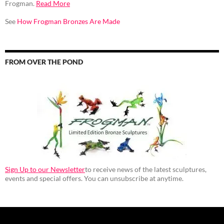
Frogman.
Read More
See
How Frogman Bronzes Are Made
FROM OVER THE POND
Sign Up to our Newsletter
to receive news of the latest sculptures,
events and special offers. You can unsubscribe at anytime.