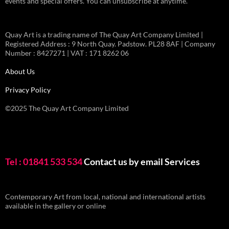
events and special offers. You can unsubscribe at anytime.
Quay Art is a trading name of The Quay Art Company Limited |
Registered Address : 9 North Quay. Padstow. PL28 8AF | Company
Number : 8427271 | VAT : 171 8262 06
About Us
Privacy Policy
©2025 The Quay Art Company Limited
Tel : 01841 533 534
Contact us by email
Services
Contemporary Art from local, national and international artists
available in the gallery or online