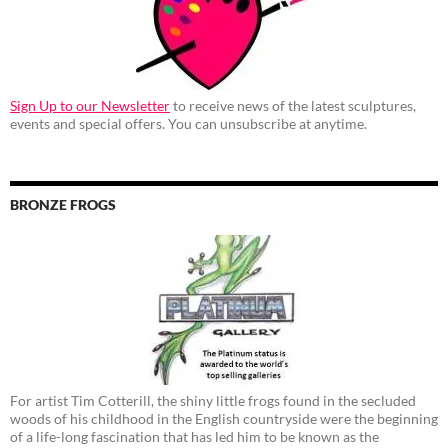
Sign Up to our Newsletter
to receive news of the latest sculptures,
events and special offers. You can unsubscribe at anytime.
BRONZE FROGS
For artist Tim Cotterill, the shiny little frogs found in the secluded
woods of his childhood in the English countryside were the beginning
of a life-long fascination that has led him to be known as the