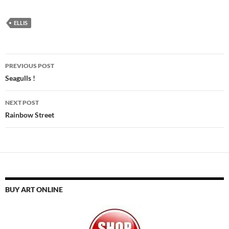
ELLIS
Post
PREVIOUS POST
navigation
Seagulls !
NEXT POST
Rainbow Street
BUY ART ONLINE