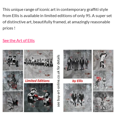
This unique range of iconic art in contemporary graffiti style
from Ellis is available in limited editions of only 95. A super set
of distinctive art, beautifully framed, at amazingly reasonable
prices !
See the Art of Ellis