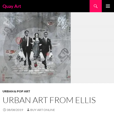
Skip
Search
Quay Art
to
PRIMAR
content
MENU
URBAN & POP ART
URBAN ART FROM ELLIS
08/08/2019
BUY ART ONLINE