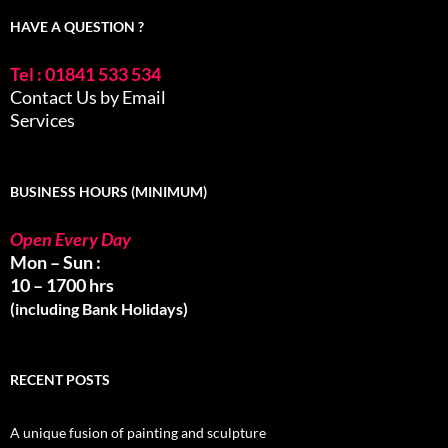
HAVE A QUESTION ?
Tel : 01841 533 534
Contact Us by Email
Services
BUSINESS HOURS (MINIMUM)
Open Every Day
Mon – Sun :
10 – 1700 hrs
(including Bank Holidays)
RECENT POSTS
A unique fusion of painting and sculpture