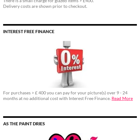
There is a small charge for glazed items > £400.
Delivery costs are shown prior to checkout.
INTEREST FREE FINANCE
For purchases > £ 400 you can pay for your picture(s) over 9 - 24
months at no additional cost with Interest Free Finance.
Read More
AS THE PAINT DRIES