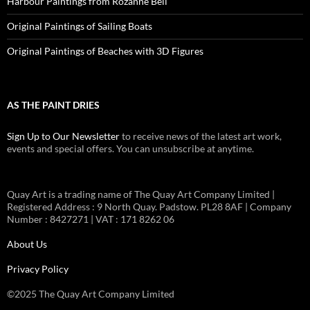
Harbour Paintings from Rozanne Bell
Original Paintings of Sailing Boats
Original Paintings of Beaches with 3D Figures
AS THE PAINT DRIES
Sign Up to Our Newsletter
to receive news of the latest art work,
events and special offers. You can unsubscribe at anytime.
Quay Art is a trading name of The Quay Art Company Limited |
Registered Address : 9 North Quay. Padstow. PL28 8AF | Company
Number : 8427271 | VAT : 171 8262 06
About Us
Privacy Policy
©2025 The Quay Art Company Limited