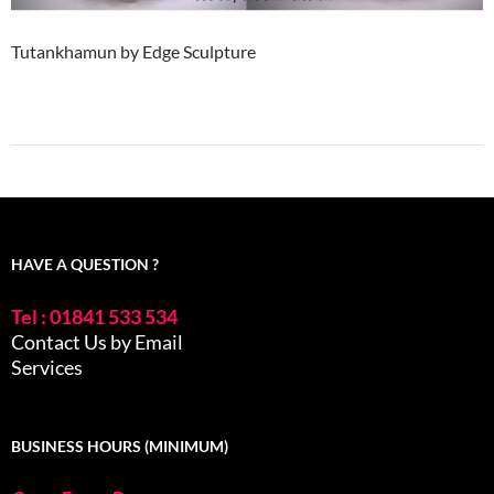
Tutankhamun by Edge Sculpture
HAVE A QUESTION ?
Tel : 01841 533 534
Contact Us by Email
Services
BUSINESS HOURS (MINIMUM)