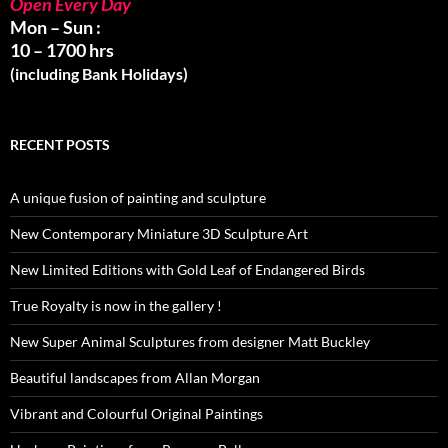
Open Every Day
Mon – Sun :
10 – 1700 hrs
(including Bank Holidays)
RECENT POSTS
A unique fusion of painting and sculpture
New Contemporary Miniature 3D Sculpture Art
New Limited Editions with Gold Leaf of Endangered Birds
True Royalty is now in the gallery !
New Super Animal Sculptures from designer Matt Buckley
Beautiful landscapes from Allan Morgan
Vibrant and Colourful Original Paintings