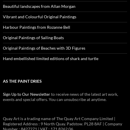
Beautiful landscapes from Allan Morgan
Vibrant and Colourful Original Paintings
Harbour Paintings from Rozanne Bell
Original Paintings of Sailing Boats
Original Paintings of Beaches with 3D Figures
Hand embellished limited editions of shark and turtle
AS THE PAINT DRIES
Sign Up to Our Newsletter
to receive news of the latest art work,
events and special offers. You can unsubscribe at anytime.
Quay Art is a trading name of The Quay Art Company Limited |
Registered Address : 9 North Quay. Padstow. PL28 8AF | Company
Number : 8427271 | VAT : 171 8262 06