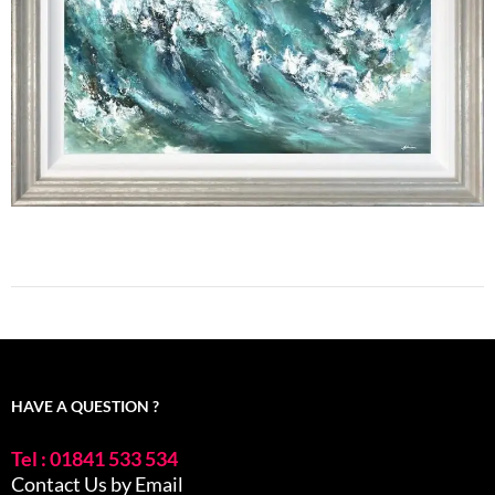
HAVE A QUESTION ?
Tel : 01841 533 534
Contact Us by Email