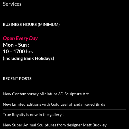
Services
BUSINESS HOURS (MINIMUM)
Open Every Day
Mon – Sun :
10 – 1700 hrs
(including Bank Holidays)
RECENT POSTS
New Contemporary Miniature 3D Sculpture Art
New Limited Editions with Gold Leaf of Endangered Birds
True Royalty is now in the gallery !
New Super Animal Sculptures from designer Matt Buckley