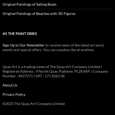
Original Paintings of Sailing Boats
Original Paintings of Beaches with 3D Figures
AS THE PAINT DRIES
Sign Up to Our Newsletter
to receive news of the latest art work,
events and special offers. You can unsubscribe at anytime.
Quay Art is a trading name of The Quay Art Company Limited |
Registered Address : 9 North Quay. Padstow. PL28 8AF | Company
Number : 8427271 | VAT : 171 8262 06
About Us
Privacy Policy
©2025 The Quay Art Company Limited