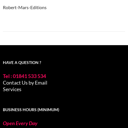
Robert-Mars-Editions
HAVE A QUESTION ?
Tel : 01841 533 534
Contact Us by Email
Services
BUSINESS HOURS (MINIMUM)
Open Every Day