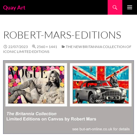
Skip
Search
Quay Art
to
PRIMAR
content
MENU
ROBERT-MARS-EDITIONS
22/07/2023
2560 × 1441
THE NEW BRITANNIA COLLECTION OF
ICONIC LIMITED EDITIONS