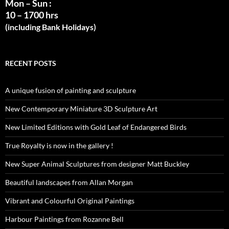
Mon – Sun :
10 – 1700 hrs
(including Bank Holidays)
RECENT POSTS
A unique fusion of painting and sculpture
New Contemporary Miniature 3D Sculpture Art
New Limited Editions with Gold Leaf of Endangered Birds
True Royalty is now in the gallery !
New Super Animal Sculptures from designer Matt Buckley
Beautiful landscapes from Allan Morgan
Vibrant and Colourful Original Paintings
Harbour Paintings from Rozanne Bell