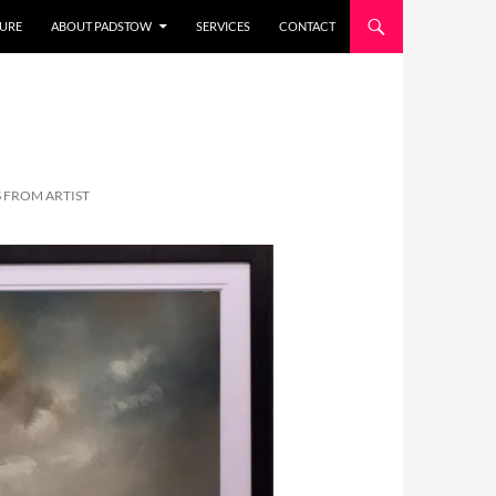
URE
ABOUT PADSTOW
SERVICES
CONTACT
 FROM ARTIST