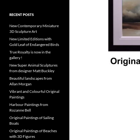
RECENT POSTS
New Contemporary Miniature
3D Sculpture Art
New Limited Editions with
Gold Leaf of Endangered Birds
True Royalty is now in the
gallery !
New Super Animal Sculptures
from designer Matt Buckley
Beautiful landscapes from
Allan Morgan
Vibrant and Colourful Original
Paintings
Harbour Paintings from
Rozanne Bell
Original Paintings of Sailing
Boats
Original Paintings of Beaches
with 3D Figures