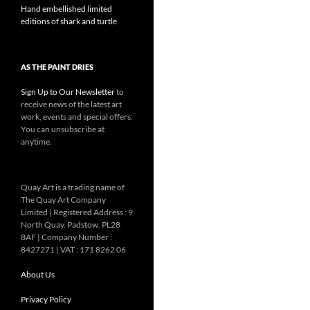
Hand embellished limited
editions of shark and turtle
AS THE PAINT DRIES
Sign Up to Our Newsletter
to
receive news of the latest art
work, events and special offers.
You can unsubscribe at
anytime.
Quay Art is a trading name of
The Quay Art Company
Limited | Registered Address : 9
North Quay. Padstow. PL28
8AF | Company Number :
8427271 | VAT : 171 8262 06
About Us
Privacy Policy