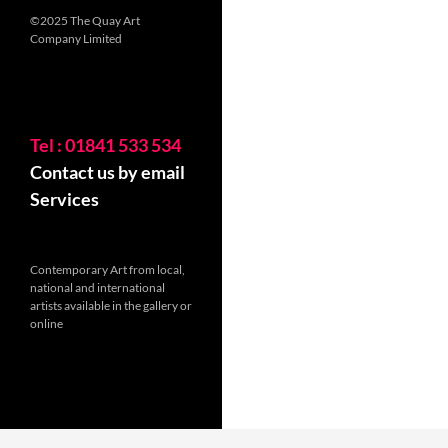
©2025 The Quay Art
Company Limited
Tel : 01841 533 534
Contact us by email
Services
Contemporary Art from local,
national and international
artists available in the gallery or
online