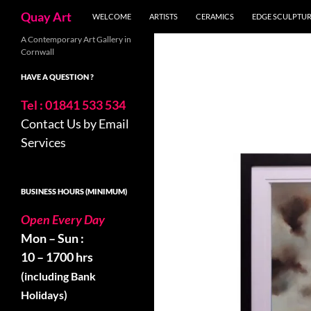
Search
Quay Art
WELCOME
ARTISTS
CERAMICS
EDGE SCULPTU
Skip
A Contemporary Art Gallery in
Cornwall
to
content
HAVE A QUESTION ?
Tel : 01841 533 534
Contact Us by Email
Services
BUSINESS HOURS (MINIMUM)
Open Every Day
Mon – Sun :
10 – 1700 hrs
(including Bank
Holidays)