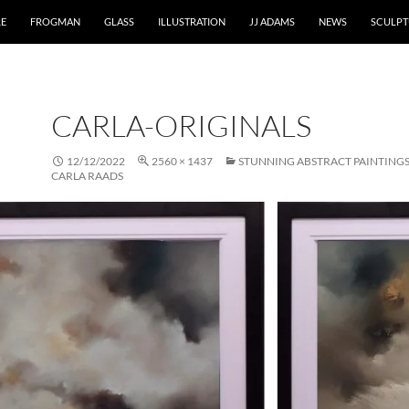
RE
FROGMAN
GLASS
ILLUSTRATION
JJ ADAMS
NEWS
SCULPT
CARLA-ORIGINALS
12/12/2022
2560 × 1437
STUNNING ABSTRACT PAINTINGS
CARLA RAADS