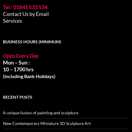
Tel : 01841 533 534
Contact Us by Email
Services
BUSINESS HOURS (MINIMUM)
Open Every Day
Mon – Sun :
10 – 1700 hrs
(including Bank Holidays)
RECENT POSTS
A unique fusion of painting and sculpture
New Contemporary Miniature 3D Sculpture Art