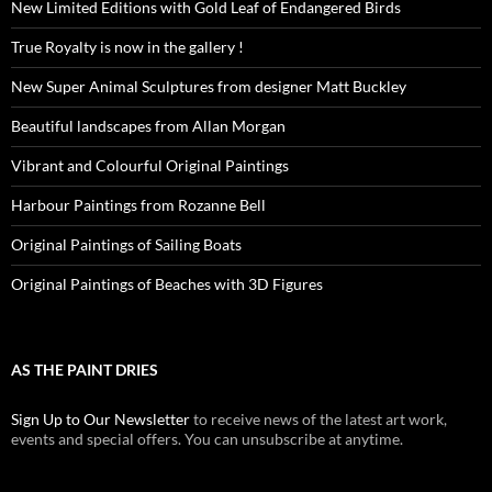
New Limited Editions with Gold Leaf of Endangered Birds
True Royalty is now in the gallery !
New Super Animal Sculptures from designer Matt Buckley
Beautiful landscapes from Allan Morgan
Vibrant and Colourful Original Paintings
Harbour Paintings from Rozanne Bell
Original Paintings of Sailing Boats
Original Paintings of Beaches with 3D Figures
AS THE PAINT DRIES
Sign Up to Our Newsletter
to receive news of the latest art work,
events and special offers. You can unsubscribe at anytime.