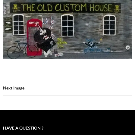
Next Image
HAVE A QUESTION ?