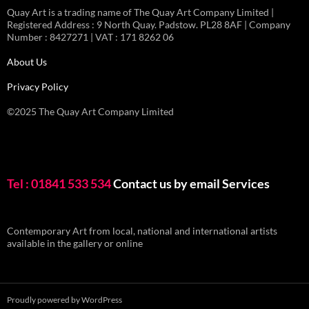
Quay Art is a trading name of The Quay Art Company Limited |
Registered Address : 9 North Quay. Padstow. PL28 8AF | Company
Number : 8427271 | VAT : 171 8262 06
About Us
Privacy Policy
©2025 The Quay Art Company Limited
Tel : 01841 533 534
Contact us by email
Services
Contemporary Art from local, national and international artists
available in the gallery or online
Proudly powered by WordPress