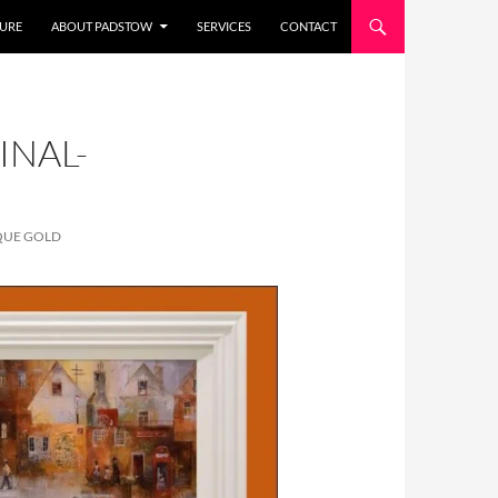
URE
ABOUT PADSTOW
SERVICES
CONTACT
INAL-
QUE GOLD