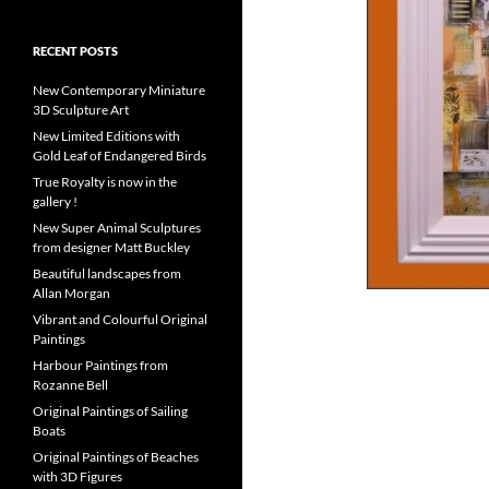
RECENT POSTS
New Contemporary Miniature
3D Sculpture Art
New Limited Editions with
Gold Leaf of Endangered Birds
True Royalty is now in the
gallery !
New Super Animal Sculptures
from designer Matt Buckley
Beautiful landscapes from
Allan Morgan
Vibrant and Colourful Original
Paintings
Harbour Paintings from
Rozanne Bell
Original Paintings of Sailing
Boats
Original Paintings of Beaches
with 3D Figures