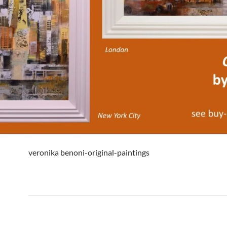
veronika benoni-original-paintings