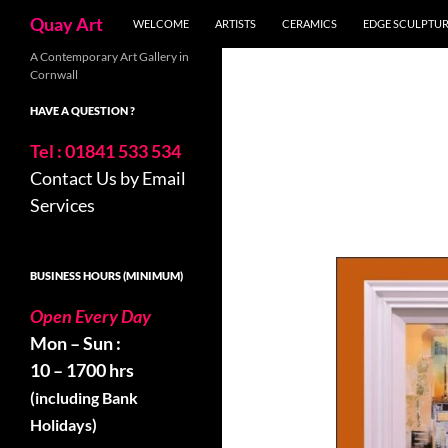
Search
Quay Art
WELCOME
ARTISTS
CERAMICS
EDGE SCULPTU
Skip
A Contemporary Art Gallery in
Cornwall
to
content
HAVE A QUESTION ?
Tel : 01841 533 534
Contact Us by Email
Services
BUSINESS HOURS (MINIMUM)
Open Every Day
Mon – Sun :
10 – 1700 hrs
(including Bank
Holidays)