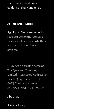
Hand embellished limited
editions of shark and turtle
AS THE PAINT DRIES
Sign Up to Our Newsletter
to
receive news of the latest art
work, events and special offers.
You can unsubscribe at
anytime.
Quay Art is a trading name of
The Quay Art Company
Limited | Registered Address : 9
North Quay. Padstow. PL28
8AF | Company Number :
8427271 | VAT : 171 8262 06
About Us
Privacy Policy