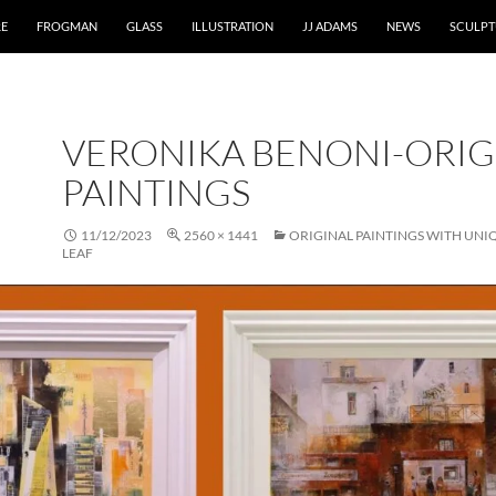
RE
FROGMAN
GLASS
ILLUSTRATION
JJ ADAMS
NEWS
SCULPT
VERONIKA BENONI-ORIG
PAINTINGS
11/12/2023
2560 × 1441
ORIGINAL PAINTINGS WITH UNI
LEAF