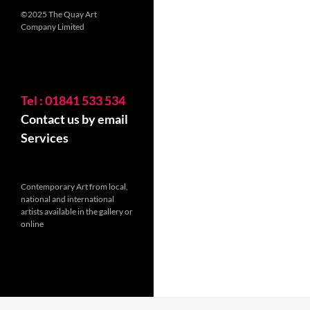
©2025 The Quay Art
Company Limited
Tel : 01841 533 534
Contact us by email
Services
Contemporary Art from local,
national and international
artists available in the gallery or
online