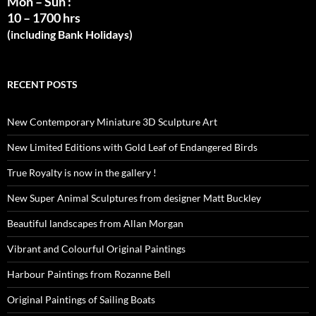
Mon – Sun :
10 – 1700 hrs
(including Bank Holidays)
RECENT POSTS
New Contemporary Miniature 3D Sculpture Art
New Limited Editions with Gold Leaf of Endangered Birds
True Royalty is now in the gallery !
New Super Animal Sculptures from designer Matt Buckley
Beautiful landscapes from Allan Morgan
Vibrant and Colourful Original Paintings
Harbour Paintings from Rozanne Bell
Original Paintings of Sailing Boats