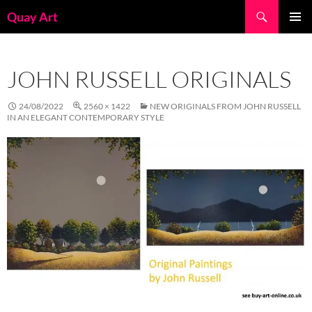
Skip
Search
Quay Art
to
PRIMAR
content
MENU
JOHN RUSSELL ORIGINALS
24/08/2022
2560 × 1422
NEW ORIGINALS FROM JOHN RUSSELL
IN AN ELEGANT CONTEMPORARY STYLE