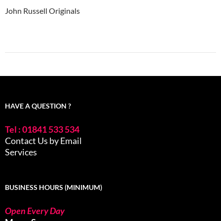
John Russell Originals
HAVE A QUESTION ?
Tel : 01841 533 534
Contact Us by Email
Services
BUSINESS HOURS (MINIMUM)
Open Every Day