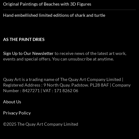
Original Paintings of Beaches with 3D Figures
Hand embellished limited editions of shark and turtle
AS THE PAINT DRIES
Sign Up to Our Newsletter
to receive news of the latest art work,
events and special offers. You can unsubscribe at anytime.
Quay Art is a trading name of The Quay Art Company Limited |
Registered Address : 9 North Quay. Padstow. PL28 8AF | Company
Number : 8427271 | VAT : 171 8262 06
About Us
Privacy Policy
©2025 The Quay Art Company Limited