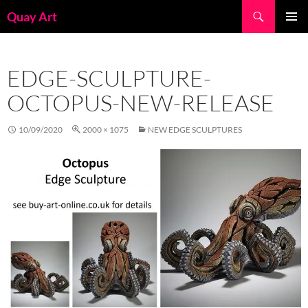
Skip
Search
Quay Art
to
PRIMAR
content
MENU
EDGE-SCULPTURE-
OCTOPUS-NEW-RELEASE
10/09/2020
2000 × 1075
NEW EDGE SCULPTURES