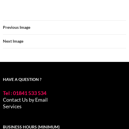
Previous Image
Next Image
HAVE A QUESTION ?
Tel : 01841 533 534
Contact Us by Email
Services
BUSINESS HOURS (MINIMUM)