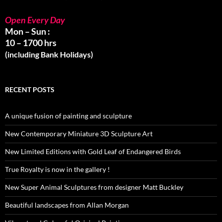
Open Every Day
Mon – Sun :
10 – 1700 hrs
(including Bank Holidays)
RECENT POSTS
A unique fusion of painting and sculpture
New Contemporary Miniature 3D Sculpture Art
New Limited Editions with Gold Leaf of Endangered Birds
True Royalty is now in the gallery !
New Super Animal Sculptures from designer Matt Buckley
Beautiful landscapes from Allan Morgan