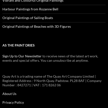
Vibrant and Colourful Original Paintings
Harbour Paintings from Rozanne Bell
Original Paintings of Sailing Boats
Original Paintings of Beaches with 3D Figures
AS THE PAINT DRIES
Sign Up to Our Newsletter
to receive news of the latest art work,
events and special offers. You can unsubscribe at anytime.
Quay Art is a trading name of The Quay Art Company Limited |
Registered Address : 9 North Quay. Padstow. PL28 8AF | Company
Number : 8427271 | VAT : 171 8262 06
About Us
Privacy Policy