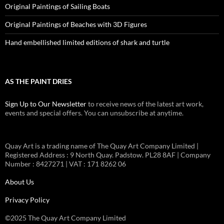
Original Paintings of Sailing Boats
Original Paintings of Beaches with 3D Figures
Hand embellished limited editions of shark and turtle
AS THE PAINT DRIES
Sign Up to Our Newsletter
to receive news of the latest art work,
events and special offers. You can unsubscribe at anytime.
Quay Art is a trading name of The Quay Art Company Limited |
Registered Address : 9 North Quay. Padstow. PL28 8AF | Company
Number : 8427271 | VAT : 171 8262 06
About Us
Privacy Policy
©2025 The Quay Art Company Limited