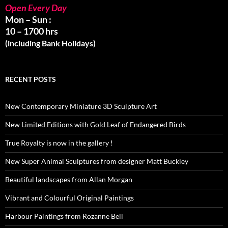
Open Every Day
Mon – Sun :
10 – 1700 hrs
(including Bank Holidays)
RECENT POSTS
New Contemporary Miniature 3D Sculpture Art
New Limited Editions with Gold Leaf of Endangered Birds
True Royalty is now in the gallery !
New Super Animal Sculptures from designer Matt Buckley
Beautiful landscapes from Allan Morgan
Vibrant and Colourful Original Paintings
Harbour Paintings from Rozanne Bell