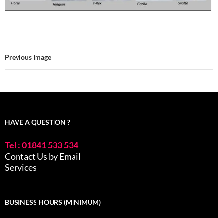
Previous Image
HAVE A QUESTION ?
Tel : 01841 533 534
Contact Us by Email
Services
BUSINESS HOURS (MINIMUM)