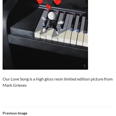
Our Love Song is a high gloss resin limited edition picture from
Mark Grieves
Previous Image