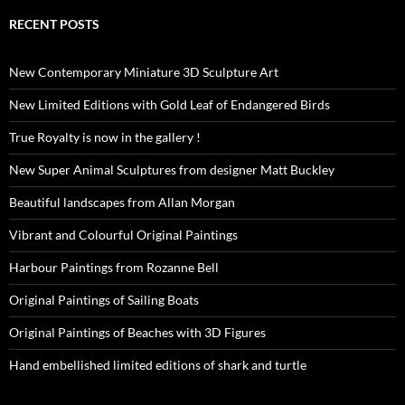
RECENT POSTS
New Contemporary Miniature 3D Sculpture Art
New Limited Editions with Gold Leaf of Endangered Birds
True Royalty is now in the gallery !
New Super Animal Sculptures from designer Matt Buckley
Beautiful landscapes from Allan Morgan
Vibrant and Colourful Original Paintings
Harbour Paintings from Rozanne Bell
Original Paintings of Sailing Boats
Original Paintings of Beaches with 3D Figures
Hand embellished limited editions of shark and turtle