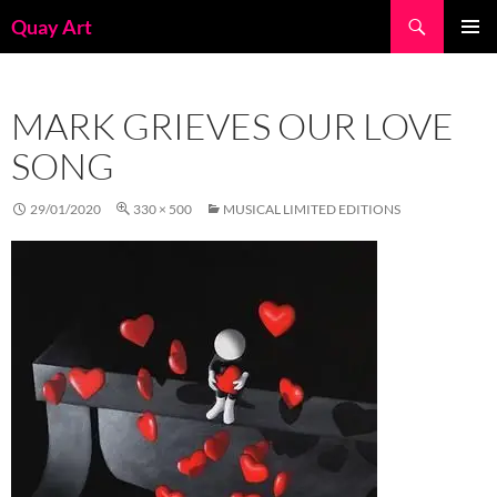
Skip
Search
Quay Art
to
PRIMAR
content
MENU
MARK GRIEVES OUR LOVE
SONG
29/01/2020
330 × 500
MUSICAL LIMITED EDITIONS