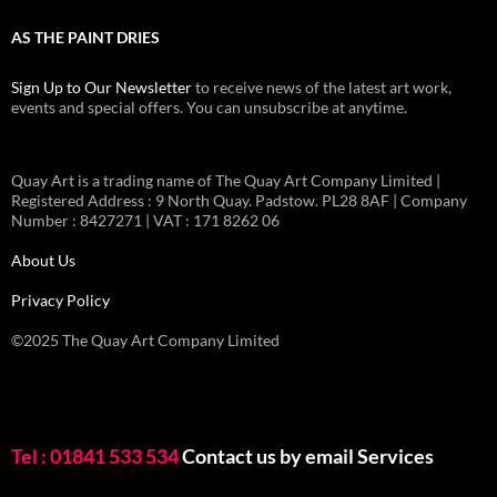
AS THE PAINT DRIES
Sign Up to Our Newsletter
to receive news of the latest art work,
events and special offers. You can unsubscribe at anytime.
Quay Art is a trading name of The Quay Art Company Limited |
Registered Address : 9 North Quay. Padstow. PL28 8AF | Company
Number : 8427271 | VAT : 171 8262 06
About Us
Privacy Policy
©2025 The Quay Art Company Limited
Tel : 01841 533 534
Contact us by email
Services