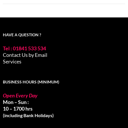
HAVE A QUESTION ?
Tel : 01841 533 534
Contact Us by Email
Services
BUSINESS HOURS (MINIMUM)
Open Every Day
Mon – Sun :
10 – 1700 hrs
(including Bank Holidays)