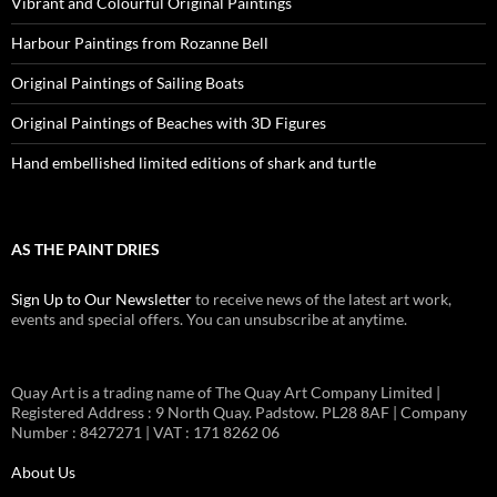
Vibrant and Colourful Original Paintings
Harbour Paintings from Rozanne Bell
Original Paintings of Sailing Boats
Original Paintings of Beaches with 3D Figures
Hand embellished limited editions of shark and turtle
AS THE PAINT DRIES
Sign Up to Our Newsletter
to receive news of the latest art work,
events and special offers. You can unsubscribe at anytime.
Quay Art is a trading name of The Quay Art Company Limited |
Registered Address : 9 North Quay. Padstow. PL28 8AF | Company
Number : 8427271 | VAT : 171 8262 06
About Us