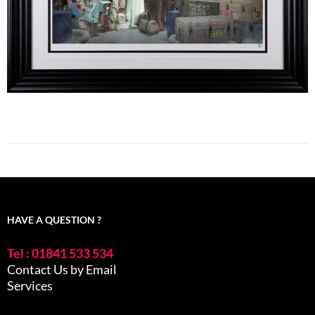
HAVE A QUESTION ?
Tel : 01841 533 534
Contact Us by Email
Services