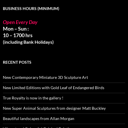
BUSINESS HOURS (MINIMUM)
Open Every Day
Mon – Sun :
10 – 1700 hrs
(including Bank Holidays)
RECENT POSTS
New Contemporary Miniature 3D Sculpture Art
New Limited Editions with Gold Leaf of Endangered Birds
True Royalty is now in the gallery !
New Super Animal Sculptures from designer Matt Buckley
Beautiful landscapes from Allan Morgan