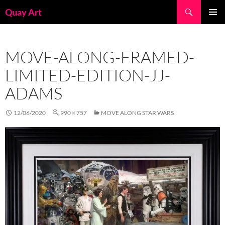
Skip
Search
Quay Art
to
PRIMAR
content
MENU
MOVE-ALONG-FRAMED-
LIMITED-EDITION-JJ-
ADAMS
12/06/2020
990 × 757
MOVE ALONG STAR WARS