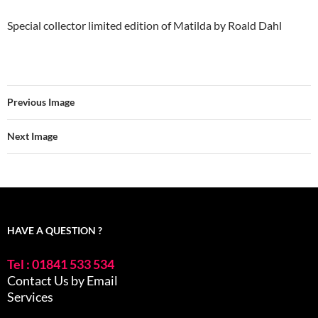
Special collector limited edition of Matilda by Roald Dahl
Previous Image
Next Image
HAVE A QUESTION ?
Tel : 01841 533 534
Contact Us by Email
Services