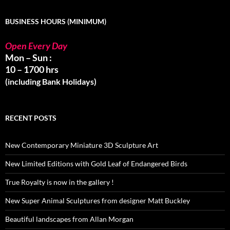
BUSINESS HOURS (MINIMUM)
Open Every Day
Mon – Sun :
10 – 1700 hrs
(including Bank Holidays)
RECENT POSTS
New Contemporary Miniature 3D Sculpture Art
New Limited Editions with Gold Leaf of Endangered Birds
True Royalty is now in the gallery !
New Super Animal Sculptures from designer Matt Buckley
Beautiful landscapes from Allan Morgan