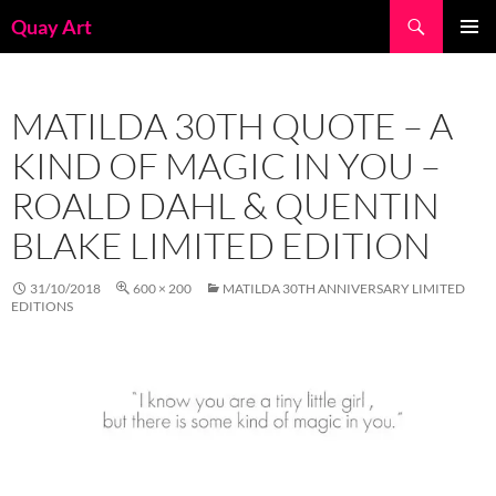
Skip
Search
Quay Art
to
PRIMAR
content
MENU
MATILDA 30TH QUOTE – A
KIND OF MAGIC IN YOU –
ROALD DAHL & QUENTIN
BLAKE LIMITED EDITION
31/10/2018
600 × 200
MATILDA 30TH ANNIVERSARY LIMITED
EDITIONS