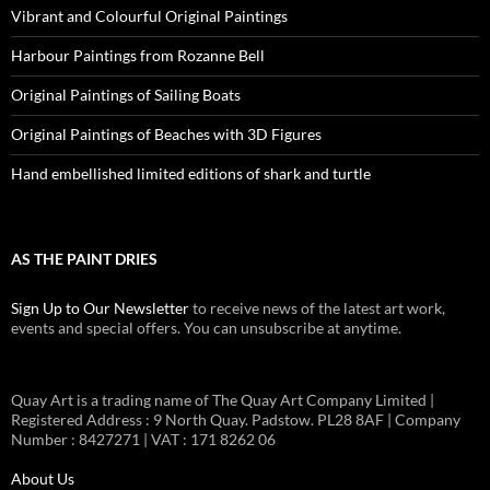
Vibrant and Colourful Original Paintings
Harbour Paintings from Rozanne Bell
Original Paintings of Sailing Boats
Original Paintings of Beaches with 3D Figures
Hand embellished limited editions of shark and turtle
AS THE PAINT DRIES
Sign Up to Our Newsletter
to receive news of the latest art work,
events and special offers. You can unsubscribe at anytime.
Quay Art is a trading name of The Quay Art Company Limited |
Registered Address : 9 North Quay. Padstow. PL28 8AF | Company
Number : 8427271 | VAT : 171 8262 06
About Us