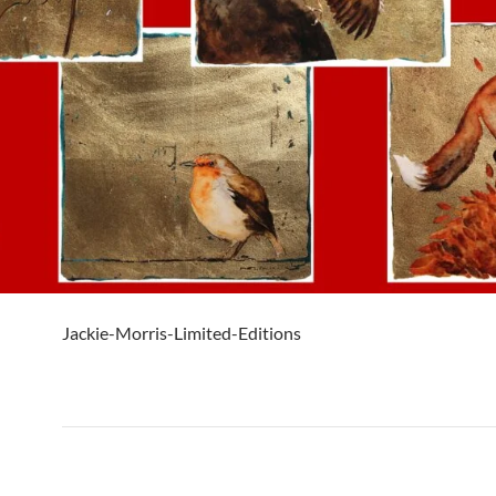
Jackie-Morris-Limited-Editions