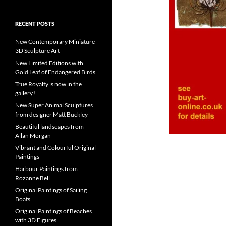
RECENT POSTS
New Contemporary Miniature
3D Sculpture Art
New Limited Editions with
Gold Leaf of Endangered Birds
True Royalty is now in the
gallery !
New Super Animal Sculptures
from designer Matt Buckley
Beautiful landscapes from
Allan Morgan
Vibrant and Colourful Original
Paintings
Harbour Paintings from
Rozanne Bell
Original Paintings of Sailing
Boats
Original Paintings of Beaches
with 3D Figures