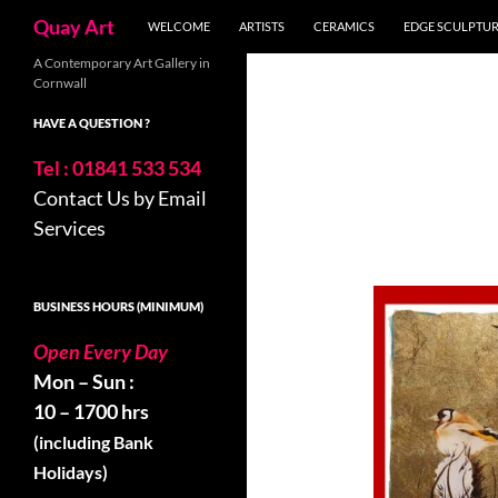
Search
Quay Art
WELCOME
ARTISTS
CERAMICS
EDGE SCULPTU
Skip
A Contemporary Art Gallery in
Cornwall
to
content
HAVE A QUESTION ?
Tel : 01841 533 534
Contact Us by Email
Services
BUSINESS HOURS (MINIMUM)
Open Every Day
Mon – Sun :
10 – 1700 hrs
(including Bank
Holidays)