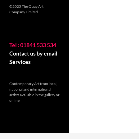
©2025 The Quay Art
Company Limited
Tel : 01841 533 534
Contact us by email
Services
Contemporary Art from local,
national and international
artists available in the gallery or
online