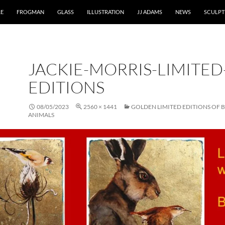
RE
FROGMAN
GLASS
ILLUSTRATION
JJ ADAMS
NEWS
SCULPT
JACKIE-MORRIS-LIMITED
EDITIONS
08/05/2023
2560 × 1441
GOLDEN LIMITED EDITIONS OF 
ANIMALS