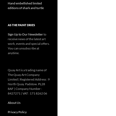
Hand embellished limited
editions of shark and turtle
AS THE PAINT DRIES
Sign Up to Our Newsletter
to
receive news of the latest art
work, events and special offers.
You can unsubscribe at
anytime.
Quay Art is a trading name of
The Quay Art Company
Limited | Registered Address : 9
North Quay. Padstow. PL28
8AF | Company Number :
8427271 | VAT : 171 8262 06
About Us
Privacy Policy