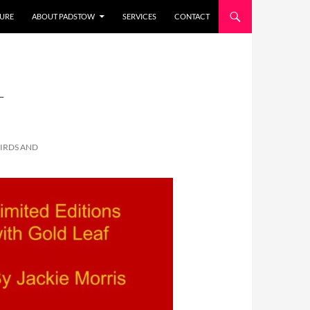
URE
ABOUT PADSTOW
SERVICES
CONTACT
-
BIRDS AND