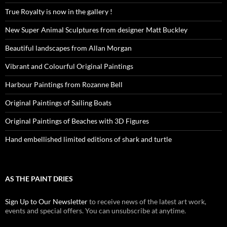
True Royalty is now in the gallery !
New Super Animal Sculptures from designer Matt Buckley
Beautiful landscapes from Allan Morgan
Vibrant and Colourful Original Paintings
Harbour Paintings from Rozanne Bell
Original Paintings of Sailing Boats
Original Paintings of Beaches with 3D Figures
Hand embellished limited editions of shark and turtle
AS THE PAINT DRIES
Sign Up to Our Newsletter
to receive news of the latest art work,
events and special offers. You can unsubscribe at anytime.