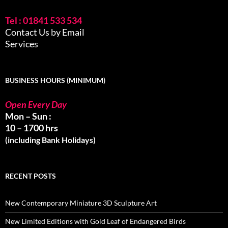
Tel : 01841 533 534
Contact Us by Email
Services
BUSINESS HOURS (MINIMUM)
Open Every Day
Mon – Sun :
10 – 1700 hrs
(including Bank Holidays)
RECENT POSTS
New Contemporary Miniature 3D Sculpture Art
New Limited Editions with Gold Leaf of Endangered Birds