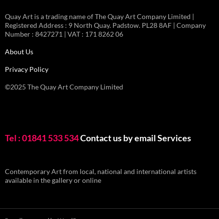
Quay Art is a trading name of The Quay Art Company Limited |
Registered Address : 9 North Quay. Padstow. PL28 8AF | Company
Number : 8427271 | VAT : 171 8262 06
About Us
Privacy Policy
©2025 The Quay Art Company Limited
Tel : 01841 533 534
Contact us by email
Services
Contemporary Art from local, national and international artists
available in the gallery or online