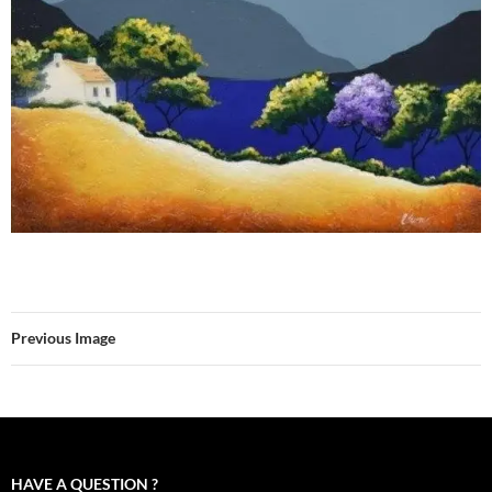
Previous Image
HAVE A QUESTION ?