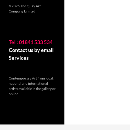
©2025 The Quay Art
Company Limited
Tel : 01841 533 534
Contact us by email
Services
Contemporary Art from local,
national and international
artists available in the gallery or
online