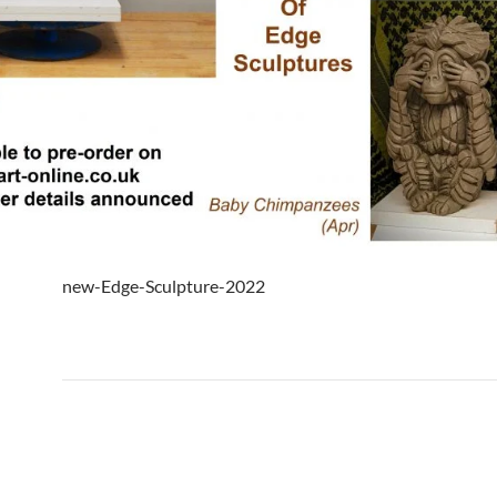
new-Edge-Sculpture-2022