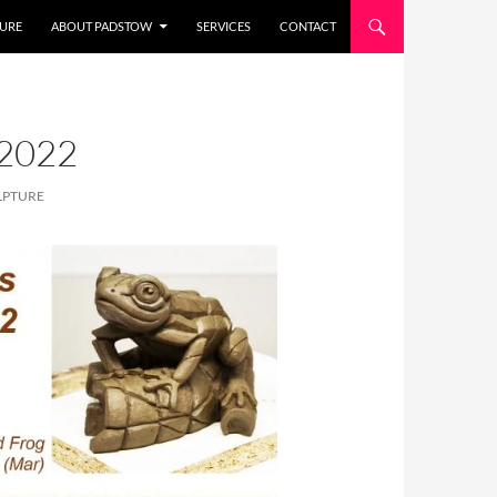
URE
ABOUT PADSTOW
SERVICES
CONTACT
2022
LPTURE