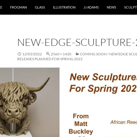
RE
FROGMAN
GLASS
ILLUSTRATION
JJ ADAMS
NEWS
SCULPT
NEW-EDGE-SCULPTURE-
12/03/2022
2560 × 1420
COMING SOON ! NEW EDGE SCU
RELEASES PLANNED FOR SPRING 2022