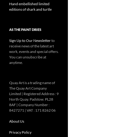
Hand embellished limited
editions of shark and turtle
AS THE PAINT DRIES
Sign Up to Our Newsletter
to
receive news of the latest art
work, events and special offers.
You can unsubscribe at
anytime.
Quay Art is a trading name of
The Quay Art Company
Limited | Registered Address : 9
North Quay. Padstow. PL28
8AF | Company Number :
8427271 | VAT : 171 8262 06
About Us
Privacy Policy