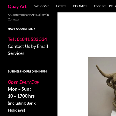
Search
Quay Art
WELCOME
ARTISTS
CERAMICS
EDGE SCULPTU
Skip
A Contemporary Art Gallery in
Cornwall
to
content
HAVE A QUESTION ?
Tel : 01841 533 534
Contact Us by Email
Services
BUSINESS HOURS (MINIMUM)
Open Every Day
Mon – Sun :
10 – 1700 hrs
(including Bank
Holidays)