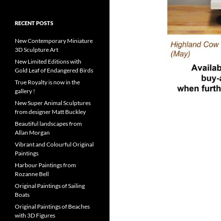
RECENT POSTS
New Contemporary Miniature
3D Sculpture Art
New Limited Editions with
Gold Leaf of Endangered Birds
True Royalty is now in the
gallery !
New Super Animal Sculptures
from designer Matt Buckley
Beautiful landscapes from
Allan Morgan
Vibrant and Colourful Original
Paintings
Harbour Paintings from
Rozanne Bell
Original Paintings of Sailing
Boats
Original Paintings of Beaches
with 3D Figures