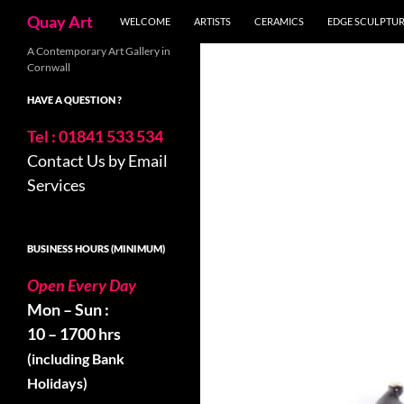
Search
Quay Art
WELCOME
ARTISTS
CERAMICS
EDGE SCULPTU
Skip
A Contemporary Art Gallery in
Cornwall
to
content
HAVE A QUESTION ?
Tel : 01841 533 534
Contact Us by Email
Services
BUSINESS HOURS (MINIMUM)
Open Every Day
Mon – Sun :
10 – 1700 hrs
(including Bank
Holidays)