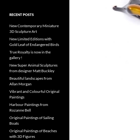
RECENT POSTS
New Contemporary Miniature
3D Sculpture Art
New Limited Editions with
Gold Leaf of Endangered Birds
True Royalty is now in the
gallery !
New Super Animal Sculptures
from designer Matt Buckley
Beautiful landscapes from
Allan Morgan
Vibrant and Colourful Original
Paintings
Harbour Paintings from
Rozanne Bell
Original Paintings of Sailing
Boats
Original Paintings of Beaches
with 3D Figures