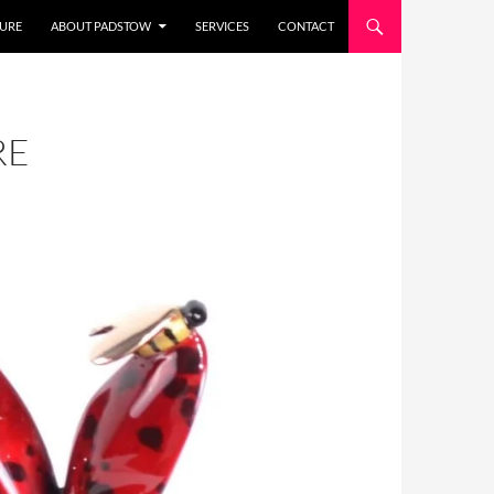
URE
ABOUT PADSTOW
SERVICES
CONTACT
RE