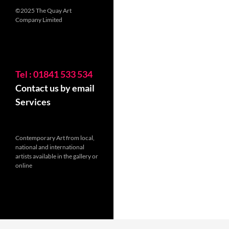
©2025 The Quay Art
Company Limited
Tel : 01841 533 534
Contact us by email
Services
Contemporary Art from local,
national and international
artists available in the gallery or
online