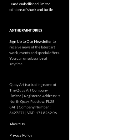
Hand embellished limited
editions of shark and turtle
AS THE PAINT DRIES
Sign Up to Our Newsletter
to
receive news of the latest art
work, events and special offers.
You can unsubscribe at
anytime.
Quay Art is a trading name of
The Quay Art Company
Limited | Registered Address : 9
North Quay. Padstow. PL28
8AF | Company Number :
8427271 | VAT : 171 8262 06
About Us
Privacy Policy