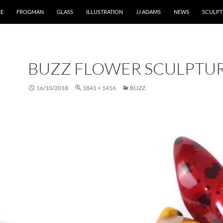
RE
FROGMAN
GLASS
ILLUSTRATION
JJ ADAMS
NEWS
SCULPT
BUZZ FLOWER SCULPTU
16/10/2018
1841 × 1416
BUZZ