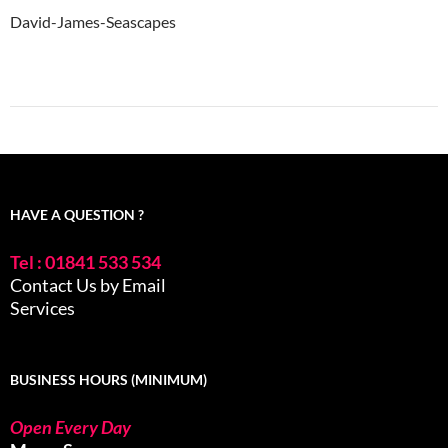
David-James-Seascapes
HAVE A QUESTION ?
Tel : 01841 533 534
Contact Us by Email
Services
BUSINESS HOURS (MINIMUM)
Open Every Day