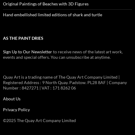
Original Paintings of Beaches with 3D Figures
Hand embellished limited editions of shark and turtle
AS THE PAINT DRIES
Sign Up to Our Newsletter
to receive news of the latest art work,
events and special offers. You can unsubscribe at anytime.
Quay Art is a trading name of The Quay Art Company Limited |
Registered Address : 9 North Quay. Padstow. PL28 8AF | Company
Number : 8427271 | VAT : 171 8262 06
About Us
Privacy Policy
©2025 The Quay Art Company Limited