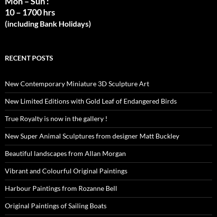
Mon – Sun :
10 – 1700 hrs
(including Bank Holidays)
RECENT POSTS
New Contemporary Miniature 3D Sculpture Art
New Limited Editions with Gold Leaf of Endangered Birds
True Royalty is now in the gallery !
New Super Animal Sculptures from designer Matt Buckley
Beautiful landscapes from Allan Morgan
Vibrant and Colourful Original Paintings
Harbour Paintings from Rozanne Bell
Original Paintings of Sailing Boats