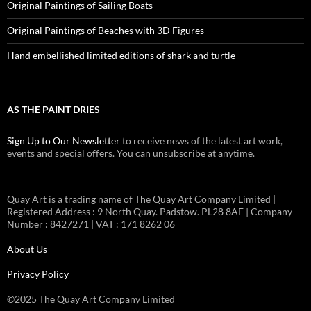
Original Paintings of Sailing Boats
Original Paintings of Beaches with 3D Figures
Hand embellished limited editions of shark and turtle
AS THE PAINT DRIES
Sign Up to Our Newsletter
to receive news of the latest art work,
events and special offers. You can unsubscribe at anytime.
Quay Art is a trading name of The Quay Art Company Limited |
Registered Address : 9 North Quay. Padstow. PL28 8AF | Company
Number : 8427271 | VAT : 171 8262 06
About Us
Privacy Policy
©2025 The Quay Art Company Limited