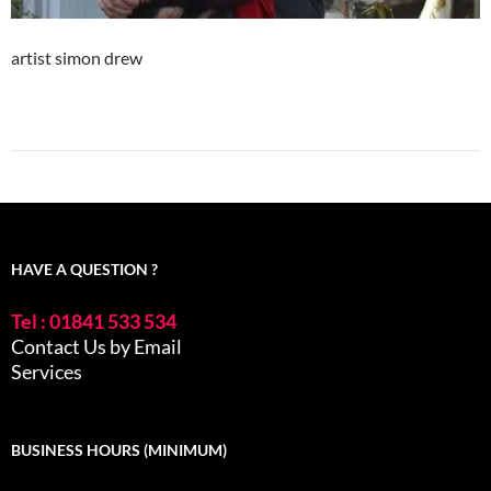
artist simon drew
HAVE A QUESTION ?
Tel : 01841 533 534
Contact Us by Email
Services
BUSINESS HOURS (MINIMUM)