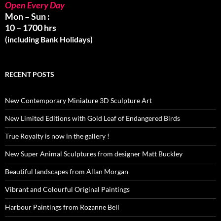
Open Every Day
Mon – Sun :
10 – 1700 hrs
(including Bank Holidays)
RECENT POSTS
New Contemporary Miniature 3D Sculpture Art
New Limited Editions with Gold Leaf of Endangered Birds
True Royalty is now in the gallery !
New Super Animal Sculptures from designer Matt Buckley
Beautiful landscapes from Allan Morgan
Vibrant and Colourful Original Paintings
Harbour Paintings from Rozanne Bell