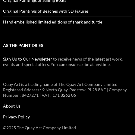
Original Paintings of Sailing Boats
Original Paintings of Beaches with 3D Figures
Hand embellished limited editions of shark and turtle
AS THE PAINT DRIES
Sign Up to Our Newsletter
to receive news of the latest art work,
events and special offers. You can unsubscribe at anytime.
Quay Art is a trading name of The Quay Art Company Limited |
Registered Address : 9 North Quay. Padstow. PL28 8AF | Company
Number : 8427271 | VAT : 171 8262 06
About Us
Privacy Policy
©2025 The Quay Art Company Limited