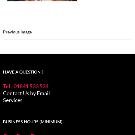
Previous Image
HAVE A QUESTION ?
Tel : 01841 533 534
Contact Us by Email
Services
BUSINESS HOURS (MINIMUM)