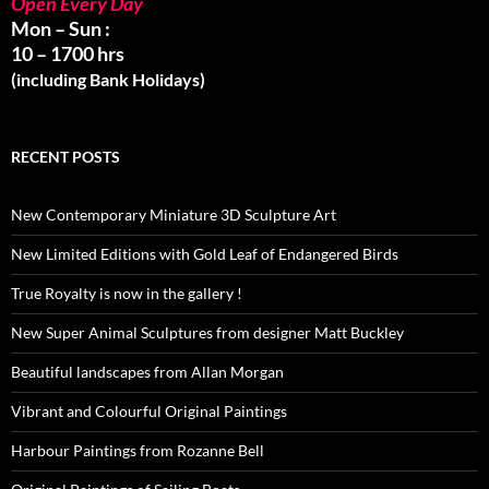
Open Every Day
Mon – Sun :
10 – 1700 hrs
(including Bank Holidays)
RECENT POSTS
New Contemporary Miniature 3D Sculpture Art
New Limited Editions with Gold Leaf of Endangered Birds
True Royalty is now in the gallery !
New Super Animal Sculptures from designer Matt Buckley
Beautiful landscapes from Allan Morgan
Vibrant and Colourful Original Paintings
Harbour Paintings from Rozanne Bell