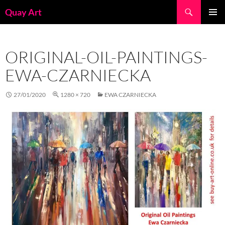
Skip
Search
Quay Art
to
PRIMAR
content
MENU
ORIGINAL-OIL-PAINTINGS-
EWA-CZARNIECKA
27/01/2020
1280 × 720
EWA CZARNIECKA