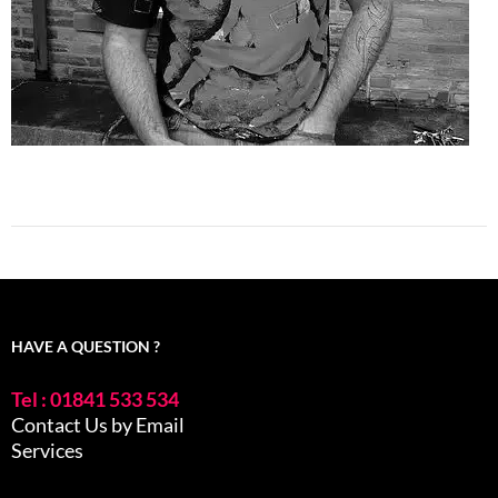
HAVE A QUESTION ?
Tel : 01841 533 534
Contact Us by Email
Services