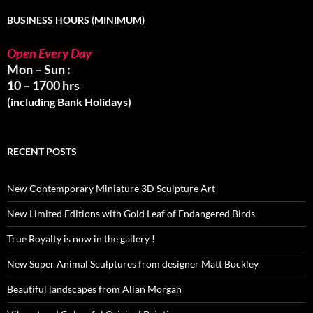
BUSINESS HOURS (MINIMUM)
Open Every Day
Mon – Sun :
10 – 1700 hrs
(including Bank Holidays)
RECENT POSTS
New Contemporary Miniature 3D Sculpture Art
New Limited Editions with Gold Leaf of Endangered Birds
True Royalty is now in the gallery !
New Super Animal Sculptures from designer Matt Buckley
Beautiful landscapes from Allan Morgan