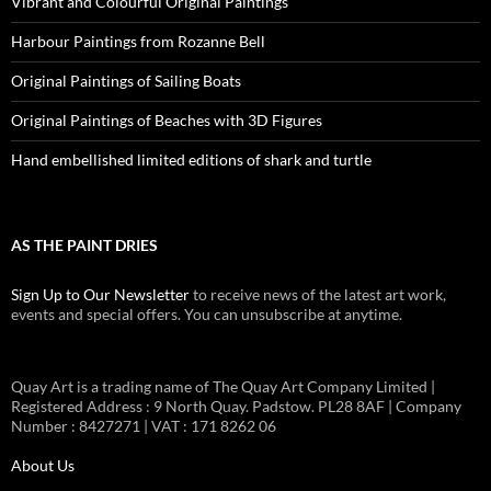
Vibrant and Colourful Original Paintings
Harbour Paintings from Rozanne Bell
Original Paintings of Sailing Boats
Original Paintings of Beaches with 3D Figures
Hand embellished limited editions of shark and turtle
AS THE PAINT DRIES
Sign Up to Our Newsletter
to receive news of the latest art work,
events and special offers. You can unsubscribe at anytime.
Quay Art is a trading name of The Quay Art Company Limited |
Registered Address : 9 North Quay. Padstow. PL28 8AF | Company
Number : 8427271 | VAT : 171 8262 06
About Us