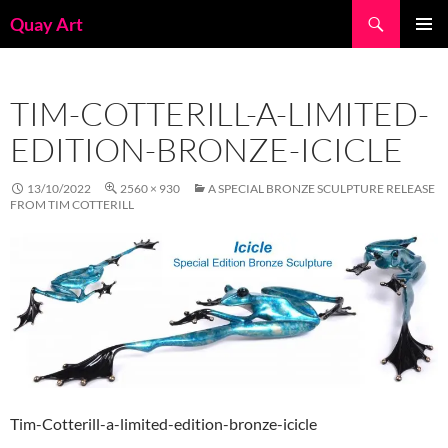
Skip
Search
Quay Art
to
PRIMAR
content
MENU
TIM-COTTERILL-A-LIMITED-
EDITION-BRONZE-ICICLE
13/10/2022
2560 × 930
A SPECIAL BRONZE SCULPTURE RELEASE
FROM TIM COTTERILL
Tim-Cotterill-a-limited-edition-bronze-icicle