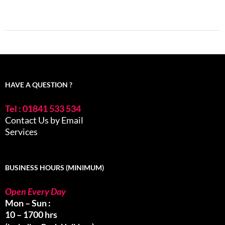
HAVE A QUESTION ?
Tel : 01841 533 534
Contact Us by Email
Services
BUSINESS HOURS (MINIMUM)
Open Every Day
Mon – Sun :
10 – 1700 hrs