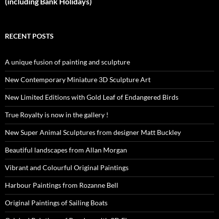
(including Bank Holidays)
RECENT POSTS
A unique fusion of painting and sculpture
New Contemporary Miniature 3D Sculpture Art
New Limited Editions with Gold Leaf of Endangered Birds
True Royalty is now in the gallery !
New Super Animal Sculptures from designer Matt Buckley
Beautiful landscapes from Allan Morgan
Vibrant and Colourful Original Paintings
Harbour Paintings from Rozanne Bell
Original Paintings of Sailing Boats