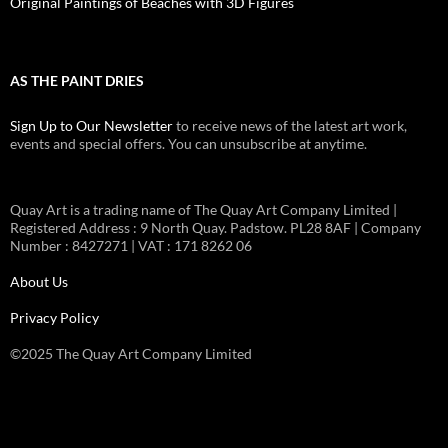
Original Paintings of Beaches with 3D Figures
AS THE PAINT DRIES
Sign Up to Our Newsletter
to receive news of the latest art work,
events and special offers. You can unsubscribe at anytime.
Quay Art is a trading name of The Quay Art Company Limited |
Registered Address : 9 North Quay. Padstow. PL28 8AF | Company
Number : 8427271 | VAT : 171 8262 06
About Us
Privacy Policy
©2025 The Quay Art Company Limited