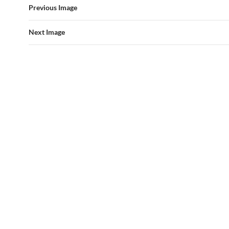
Previous Image
Next Image