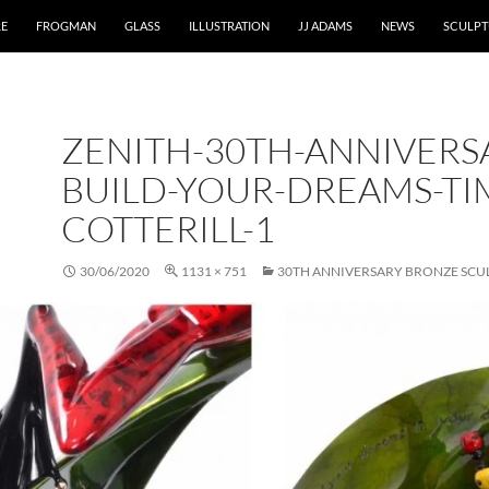
RE
FROGMAN
GLASS
ILLUSTRATION
JJ ADAMS
NEWS
SCULPT
ZENITH-30TH-ANNIVERS
BUILD-YOUR-DREAMS-TI
COTTERILL-1
30/06/2020
1131 × 751
30TH ANNIVERSARY BRONZE SCU