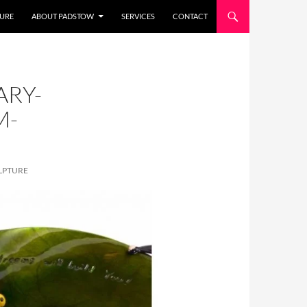
URE
ABOUT PADSTOW
SERVICES
CONTACT
ARY-
M-
LPTURE