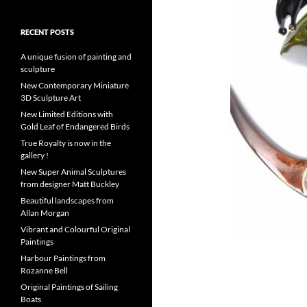
RECENT POSTS
A unique fusion of painting and
sculpture
New Contemporary Miniature
3D Sculpture Art
New Limited Editions with
Gold Leaf of Endangered Birds
True Royalty is now in the
gallery !
New Super Animal Sculptures
from designer Matt Buckley
Beautiful landscapes from
Allan Morgan
Vibrant and Colourful Original
Paintings
Harbour Paintings from
Rozanne Bell
Original Paintings of Sailing
Boats