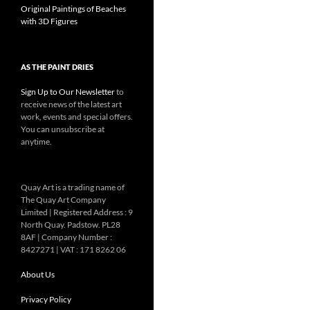
Original Paintings of Beaches
with 3D Figures
AS THE PAINT DRIES
Sign Up to Our Newsletter
to
receive news of the latest art
work, events and special offers.
You can unsubscribe at
anytime.
Quay Art is a trading name of
The Quay Art Company
Limited | Registered Address : 9
North Quay. Padstow. PL28
8AF | Company Number :
8427271 | VAT : 171 8262 06
About Us
Privacy Policy