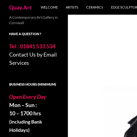
Search
Quay Art
WELCOME
ARTISTS
CERAMICS
EDGE SCULPTU
Skip
A Contemporary Art Gallery in
Cornwall
to
content
HAVE A QUESTION ?
Tel : 01841 533 534
Contact Us by Email
Services
BUSINESS HOURS (MINIMUM)
Open Every Day
Mon – Sun :
10 – 1700 hrs
(including Bank
Holidays)