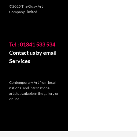
©2025 The Quay Art
Company Limited
Tel : 01841 533 534
Contact us by email
Services
Contemporary Art from local,
national and international
artists available in the gallery or
online