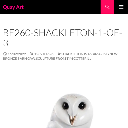
Skip
Search
Quay Art
to
PRIMAR
content
MENU
BF260-SHACKLETON-1-OF-
3
15/02/2022
1239 × 1696
SHACKLETON IS AN AMAZING NEW
BRONZE BARN OWL SCULPTURE FROM TIM COTTERILL