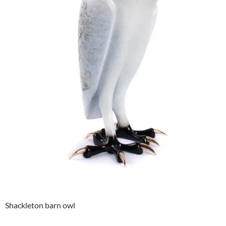
Shackleton barn owl