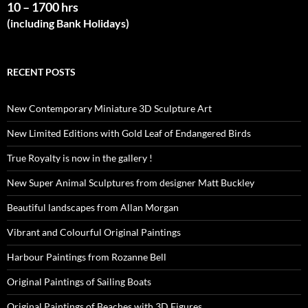
10 – 1700 hrs
(including Bank Holidays)
RECENT POSTS
New Contemporary Miniature 3D Sculpture Art
New Limited Editions with Gold Leaf of Endangered Birds
True Royalty is now in the gallery !
New Super Animal Sculptures from designer Matt Buckley
Beautiful landscapes from Allan Morgan
Vibrant and Colourful Original Paintings
Harbour Paintings from Rozanne Bell
Original Paintings of Sailing Boats
Original Paintings of Beaches with 3D Figures