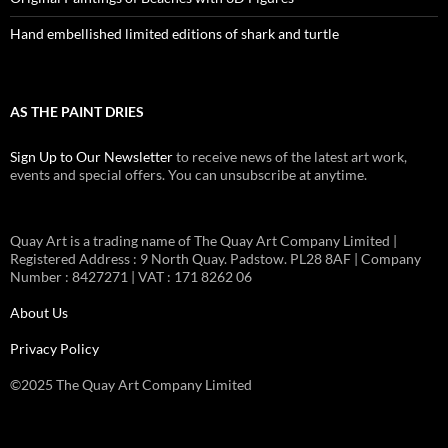
Hand embellished limited editions of shark and turtle
AS THE PAINT DRIES
Sign Up to Our Newsletter
to receive news of the latest art work,
events and special offers. You can unsubscribe at anytime.
Quay Art is a trading name of The Quay Art Company Limited |
Registered Address : 9 North Quay. Padstow. PL28 8AF | Company
Number : 8427271 | VAT : 171 8262 06
About Us
Privacy Policy
©2025 The Quay Art Company Limited