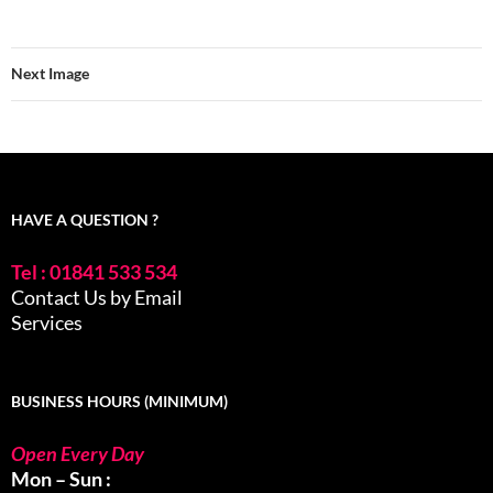
Next Image
HAVE A QUESTION ?
Tel : 01841 533 534
Contact Us by Email
Services
BUSINESS HOURS (MINIMUM)
Open Every Day
Mon – Sun :