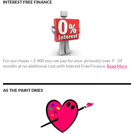
INTEREST FREE FINANCE
For purchases > £ 400 you can pay for your picture(s) over 9 - 24
months at no additional cost with Interest Free Finance.
Read More
AS THE PAINT DRIES