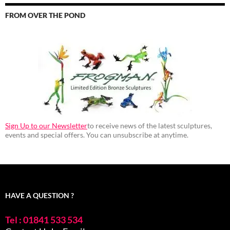
FROM OVER THE POND
Sign Up to our Newsletter
to receive news of the latest sculptures,
events and special offers. You can unsubscribe at anytime.
HAVE A QUESTION ?
Tel : 01841 533 534