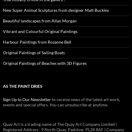
New Super Animal Sculptures from designer Matt Buckley
Beautiful landscapes from Allan Morgan
Vibrant and Colourful Original Paintings
Harbour Paintings from Rozanne Bell
Original Paintings of Sailing Boats
Original Paintings of Beaches with 3D Figures
AS THE PAINT DRIES
Sign Up to Our Newsletter
to receive news of the latest art work,
events and special offers. You can unsubscribe at anytime.
Quay Art is a trading name of The Quay Art Company Limited |
Registered Address : 9 North Quay. Padstow. PL28 8AF | Company