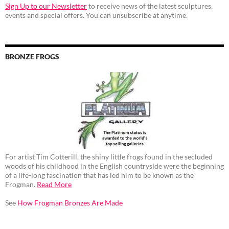
Sign Up to our Newsletter
to receive news of the latest sculptures,
events and special offers. You can unsubscribe at anytime.
BRONZE FROGS
For artist Tim Cotterill, the shiny little frogs found in the secluded
woods of his childhood in the English countryside were the beginning
of a life-long fascination that has led him to be known as the
Frogman.
Read More
See
How Frogman Bronzes Are Made