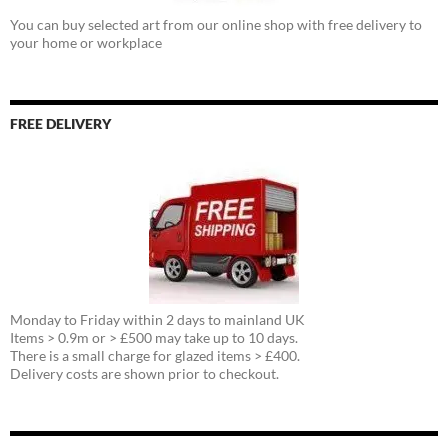
You can buy selected art from our online shop with free delivery to
your home or workplace
FREE DELIVERY
Monday to Friday within 2 days to mainland UK
Items > 0.9m or > £500 may take up to 10 days.
There is a small charge for glazed items > £400.
Delivery costs are shown prior to checkout.