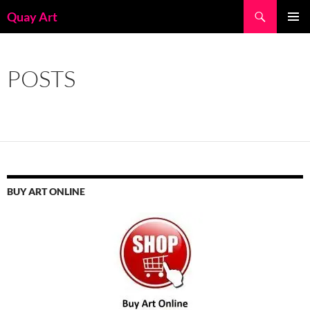
Skip
Search
Quay Art
to
PRIMAR
content
MENU
POSTS
BUY ART ONLINE