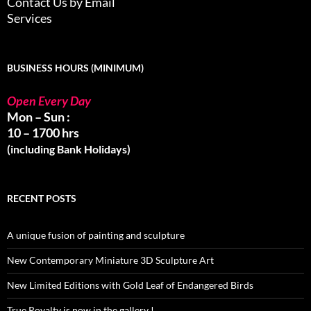
Contact Us by Email
Services
BUSINESS HOURS (MINIMUM)
Open Every Day
Mon – Sun :
10 – 1700 hrs
(including Bank Holidays)
RECENT POSTS
A unique fusion of painting and sculpture
New Contemporary Miniature 3D Sculpture Art
New Limited Editions with Gold Leaf of Endangered Birds
True Royalty is now in the gallery !