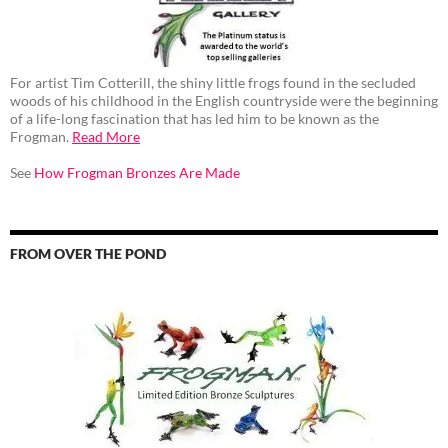
For artist Tim Cotterill, the shiny little frogs found in the secluded
woods of his childhood in the English countryside were the beginning
of a life-long fascination that has led him to be known as the
Frogman.
Read More
See
How Frogman Bronzes Are Made
FROM OVER THE POND