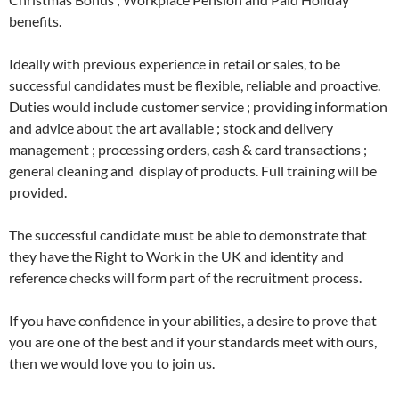
benefits.
Ideally with previous experience in retail or sales, to be
successful candidates must be flexible, reliable and proactive.
Duties would include customer service ; providing information
and advice about the art available ; stock and delivery
management ; processing orders, cash & card transactions ;
general cleaning and display of products. Full training will be
provided.
The successful candidate must be able to demonstrate that
they have the Right to Work in the UK and identity and
reference checks will form part of the recruitment process.
If you have confidence in your abilities, a desire to prove that
you are one of the best and if your standards meet with ours,
then we would love you to join us.