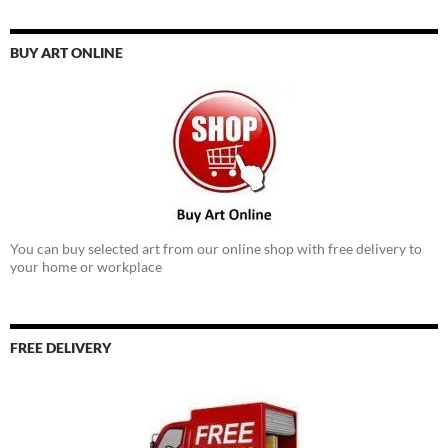
BUY ART ONLINE
You can buy selected art from our online shop with free delivery to
your home or workplace
FREE DELIVERY