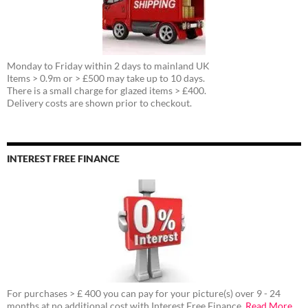
Monday to Friday within 2 days to mainland UK
Items > 0.9m or > £500 may take up to 10 days.
There is a small charge for glazed items > £400.
Delivery costs are shown prior to checkout.
INTEREST FREE FINANCE
For purchases > £ 400 you can pay for your picture(s) over 9 - 24
months at no additional cost with Interest Free Finance.
Read More