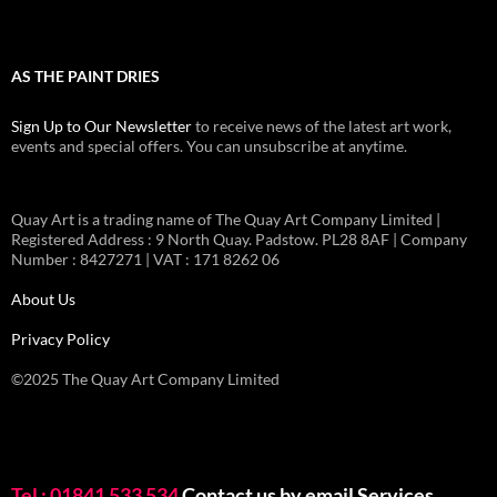
AS THE PAINT DRIES
Sign Up to Our Newsletter
to receive news of the latest art work,
events and special offers. You can unsubscribe at anytime.
Quay Art is a trading name of The Quay Art Company Limited |
Registered Address : 9 North Quay. Padstow. PL28 8AF | Company
Number : 8427271 | VAT : 171 8262 06
About Us
Privacy Policy
©2025 The Quay Art Company Limited
Tel : 01841 533 534
Contact us by email
Services