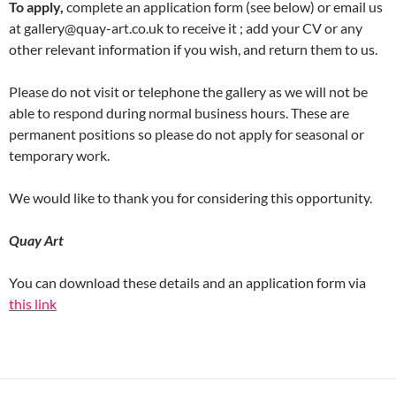
To apply,
complete an application form (see below) or email us
at gallery@quay-art.co.uk to receive it ; add your CV or any
other relevant information if you wish, and return them to us.
Please do not visit or telephone the gallery as we will not be
able to respond during normal business hours. These are
permanent positions so please do not apply for seasonal or
temporary work.
We would like to thank you for considering this opportunity.
Quay Art
You can download these details and an application form via
this link