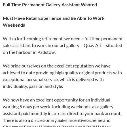
Full Time Permanent Gallery Assistant Wanted
Must Have Retail Experience and Be Able To Work
Weekends
With a forthcoming retirement, we need a full time permanent
sales assistant to work in our art gallery – Quay Art – situated
on the harbour in Padstow.
We pride ourselves on the excellent reputation we have
achieved to date providing high quality original products with
exceptional personal service, which is delivered with
individuality, passion and style.
We now have an excellent opportunity for an individual
working 5 days per week, including weekends, as a gallery
assistant paid monthly in arrears direct to your bank account.
There is also a discretionary Sales Incentive Scheme and
Christmas Bonus ; Workplace Pension and Paid Holiday