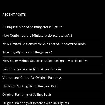
RECENT POSTS
A unique fusion of painting and sculpture
New Contemporary Miniature 3D Sculpture Art
New Limited Editions with Gold Leaf of Endangered Birds
True Royalty is now in the gallery !
New Super Animal Sculptures from designer Matt Buckley
Beautiful landscapes from Allan Morgan
Vibrant and Colourful Original Paintings
Harbour Paintings from Rozanne Bell
Original Paintings of Sailing Boats
Original Paintings of Beaches with 3D Figures