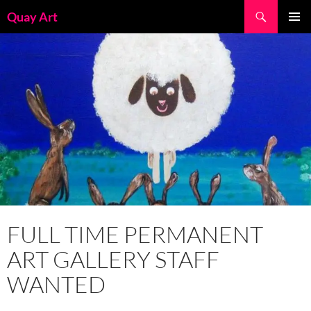
Skip
Search
Quay Art
to
PRIMAR
content
MENU
FULL TIME PERMANENT
ART GALLERY STAFF
WANTED