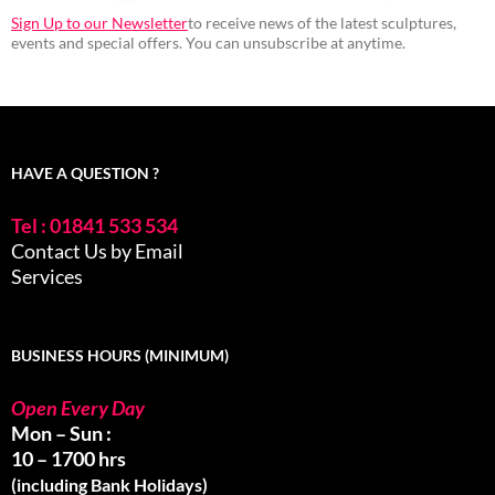
Sign Up to our Newsletter
to receive news of the latest sculptures,
events and special offers. You can unsubscribe at anytime.
HAVE A QUESTION ?
Tel : 01841 533 534
Contact Us by Email
Services
BUSINESS HOURS (MINIMUM)
Open Every Day
Mon – Sun :
10 – 1700 hrs
(including Bank Holidays)