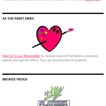
AS THE PAINT DRIES
Sign Up to our Newsletter
to receive news of the latest sculptures,
events and special offers. You can unsubscribe at anytime.
BRONZE FROGS