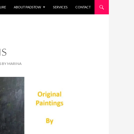
URE
ABOUT PADSTOW
SERVICES
CONTACT
IS
S BY MARINA