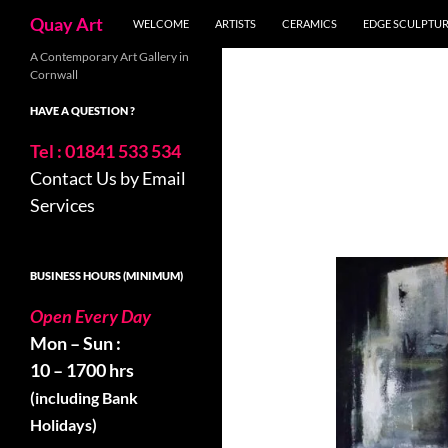
Skip
Search
Quay Art
WELCOME
ARTISTS
CERAMICS
EDGE SCULPTU
to
content
A Contemporary Art Gallery in
Cornwall
HAVE A QUESTION ?
Tel : 01841 533 534
Contact Us by Email
Services
BUSINESS HOURS (MINIMUM)
Open Every Day
Mon – Sun :
10 – 1700 hrs
(including Bank
Holidays)