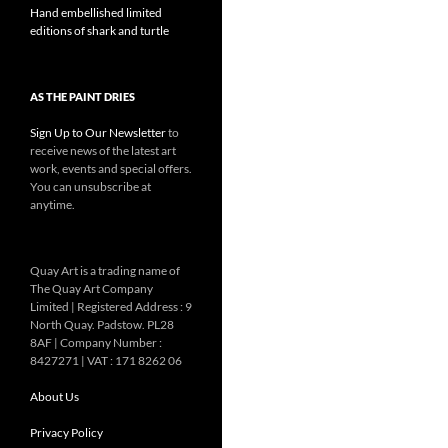
Hand embellished limited
editions of shark and turtle
AS THE PAINT DRIES
Sign Up to Our Newsletter
to
receive news of the latest art
work, events and special offers.
You can unsubscribe at
anytime.
Quay Art is a trading name of
The Quay Art Company
Limited | Registered Address : 9
North Quay. Padstow. PL28
8AF | Company Number :
8427271 | VAT : 171 8262 06
About Us
Privacy Policy