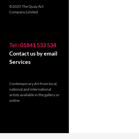
©2025 The Quay Art
Company Limited
Tel : 01841 533 534
Contact us by email
Services
Contemporary Art from local,
national and international
artists available in the gallery or
online