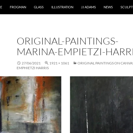
RE
FROGMAN
GLASS
ILLUSTRATION
JJ ADAMS
NEWS
SCULPT
ORIGINAL-PAINTINGS-
MARINA-EMPIETZI-HARR
27/06/2021
1921 × 1061
ORIGINAL PAINTINGS ON CANVA
EMPHIETZI HARRIS