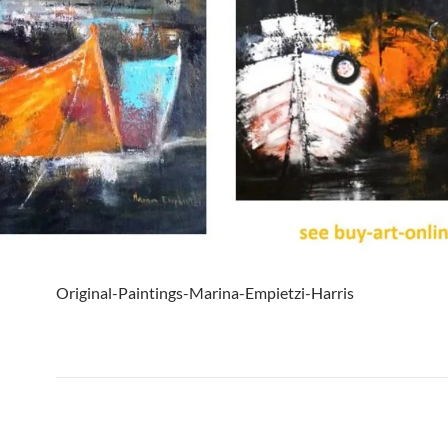
Original-Paintings-Marina-Empietzi-Harris