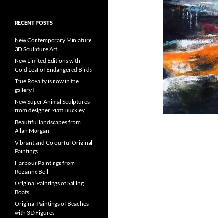
RECENT POSTS
New Contemporary Miniature
3D Sculpture Art
New Limited Editions with
Gold Leaf of Endangered Birds
True Royalty is now in the
gallery !
New Super Animal Sculptures
from designer Matt Buckley
Beautiful landscapes from
Allan Morgan
Vibrant and Colourful Original
Paintings
Harbour Paintings from
Rozanne Bell
Original Paintings of Sailing
Boats
Original Paintings of Beaches
with 3D Figures