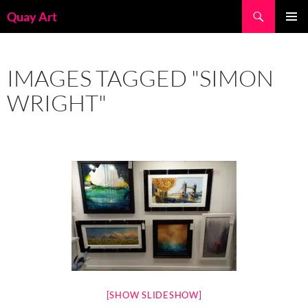
Skip
Search
Quay Art
to
PRIMAR
content
MENU
IMAGES TAGGED "SIMON
WRIGHT"
[SHOW SLIDESHOW]