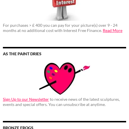
For purchases > £ 400 you can pay for your picture(s) over 9 - 24
months at no additional cost with Interest Free Finance.
Read More
AS THE PAINT DRIES
Sign Up to our Newsletter
to receive news of the latest sculptures,
events and special offers. You can unsubscribe at anytime.
BRONZE FROGS