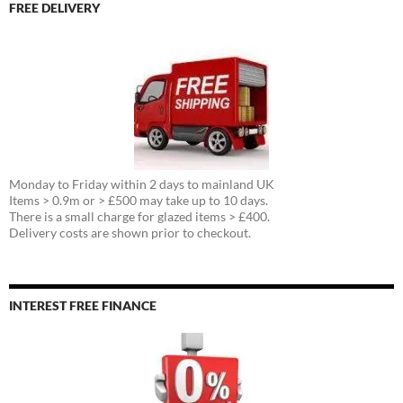
FREE DELIVERY
Monday to Friday within 2 days to mainland UK
Items > 0.9m or > £500 may take up to 10 days.
There is a small charge for glazed items > £400.
Delivery costs are shown prior to checkout.
INTEREST FREE FINANCE