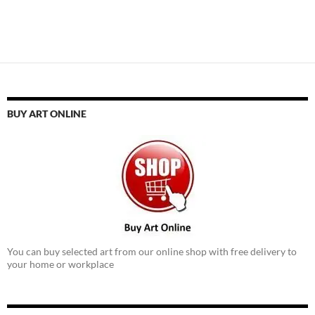
BUY ART ONLINE
You can buy selected art from our online shop with free delivery to
your home or workplace