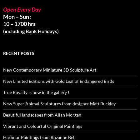
Open Every Day
Mon – Sun :
10 – 1700 hrs
(including Bank Holidays)
RECENT POSTS
New Contemporary Miniature 3D Sculpture Art
New Limited Editions with Gold Leaf of Endangered Birds
True Royalty is now in the gallery !
New Super Animal Sculptures from designer Matt Buckley
Beautiful landscapes from Allan Morgan
Vibrant and Colourful Original Paintings
Harbour Paintings from Rozanne Bell