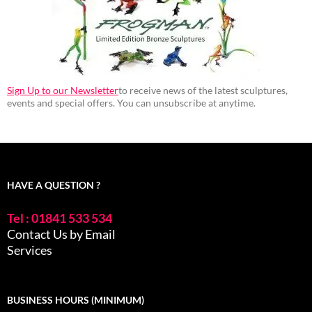
Sign Up to our Newsletter
to receive news of the latest sculptures,
events and special offers. You can unsubscribe at anytime.
HAVE A QUESTION ?
Tel : 01841 533 534
Contact Us by Email
Services
BUSINESS HOURS (MINIMUM)