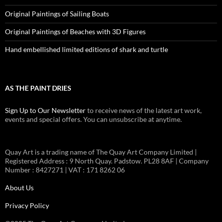
Original Paintings of Sailing Boats
Original Paintings of Beaches with 3D Figures
Hand embellished limited editions of shark and turtle
AS THE PAINT DRIES
Sign Up to Our Newsletter
to receive news of the latest art work,
events and special offers. You can unsubscribe at anytime.
Quay Art is a trading name of The Quay Art Company Limited |
Registered Address : 9 North Quay. Padstow. PL28 8AF | Company
Number : 8427271 | VAT : 171 8262 06
About Us
Privacy Policy