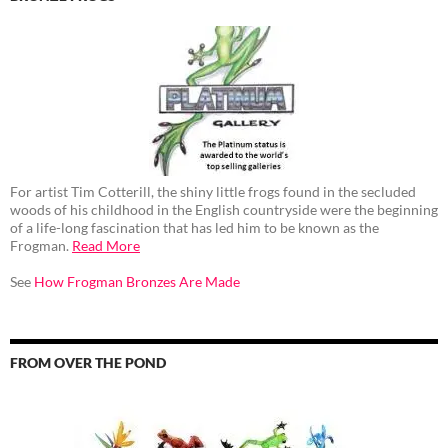
For artist Tim Cotterill, the shiny little frogs found in the secluded
woods of his childhood in the English countryside were the beginning
of a life-long fascination that has led him to be known as the
Frogman.
Read More
See
How Frogman Bronzes Are Made
FROM OVER THE POND