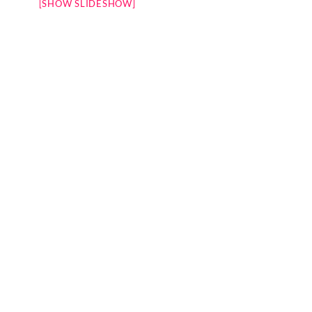
[SHOW SLIDESHOW]