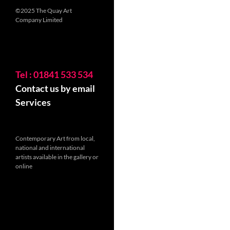
©2025 The Quay Art
Company Limited
Tel : 01841 533 534
Contact us by email
Services
Contemporary Art from local,
national and international
artists available in the gallery or
online