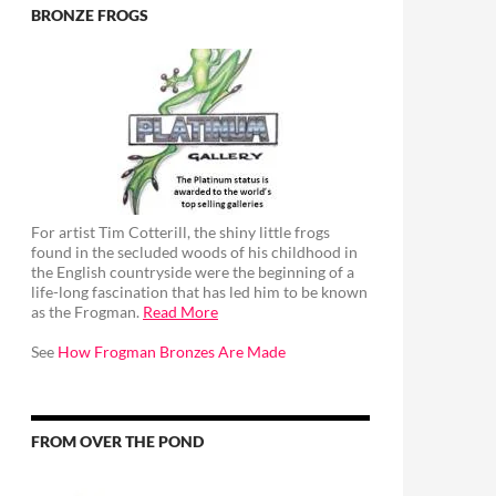
BRONZE FROGS
For artist Tim Cotterill, the shiny little frogs
found in the secluded woods of his childhood in
the English countryside were the beginning of a
life-long fascination that has led him to be known
as the Frogman.
Read More
See
How Frogman Bronzes Are Made
FROM OVER THE POND