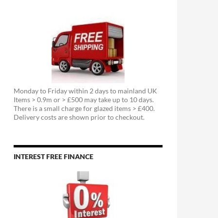
Monday to Friday within 2 days to mainland UK
Items > 0.9m or > £500 may take up to 10 days.
There is a small charge for glazed items > £400.
Delivery costs are shown prior to checkout.
INTEREST FREE FINANCE