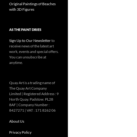
Original Paintings of Beaches
with 3D Figures
AS THE PAINT DRIES
Sign Up to Our Newsletter
to
receive news of the latest art
work, events and special offers.
You can unsubscribe at
anytime.
Quay Art is a trading name of
The Quay Art Company
Limited | Registered Address : 9
North Quay. Padstow. PL28
8AF | Company Number :
8427271 | VAT : 171 8262 06
About Us
Privacy Policy