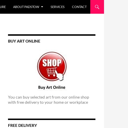
URE
ABOUT PADSTOW
SERVICES
CONTACT
BUY ART ONLINE
You can buy selected art from our online shop
with free delivery to your home or workplace
FREE DELIVERY