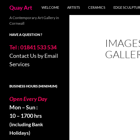
Search
Quay Art
WELCOME
ARTISTS
CERAMICS
EDGE SCULPTU
Skip
A Contemporary Art Gallery in
Cornwall
to
content
HAVE A QUESTION ?
IMAGE
Tel : 01841 533 534
GALLE
Contact Us by Email
Services
BUSINESS HOURS (MINIMUM)
Open Every Day
Mon – Sun :
10 – 1700 hrs
(including Bank
Holidays)