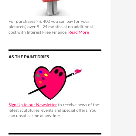
For purchases > £ 400 you can pay for your
picture(s) over 9 - 24 months at no additional
cost with Interest Free Finance.
Read More
AS THE PAINT DRIES
Sign Up to our Newsletter
to receive news of the
latest sculptures, events and special offers. You
can unsubscribe at anytime.