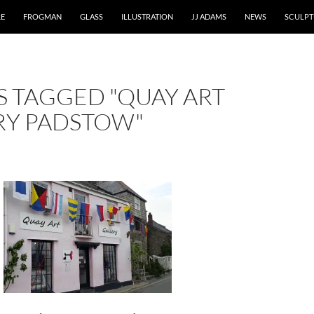
RE
FROGMAN
GLASS
ILLUSTRATION
JJ ADAMS
NEWS
SCULPT
S TAGGED "QUAY ART
RY PADSTOW"