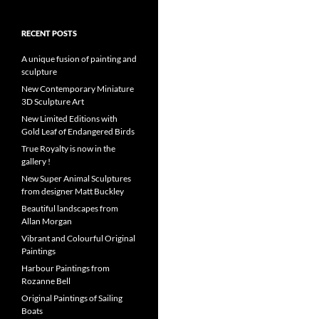
RECENT POSTS
A unique fusion of painting and
sculpture
New Contemporary Miniature
3D Sculpture Art
New Limited Editions with
Gold Leaf of Endangered Birds
True Royalty is now in the
gallery !
New Super Animal Sculptures
from designer Matt Buckley
Beautiful landscapes from
Allan Morgan
Vibrant and Colourful Original
Paintings
Harbour Paintings from
Rozanne Bell
Original Paintings of Sailing
Boats