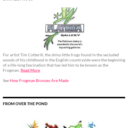
For artist Tim Cotterill, the shiny little frogs found in the secluded
woods of his childhood in the English countryside were the beginning
of a life-long fascination that has led him to be known as the
Frogman.
Read More
See
How Frogman Bronzes Are Made
FROM OVER THE POND