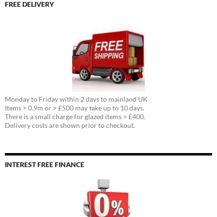
FREE DELIVERY
Monday to Friday within 2 days to mainland UK
Items > 0.9m or > £500 may take up to 10 days.
There is a small charge for glazed items > £400.
Delivery costs are shown prior to checkout.
INTEREST FREE FINANCE