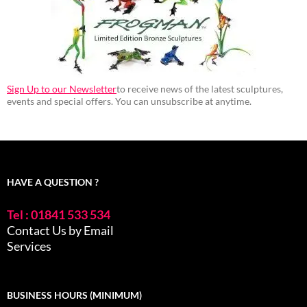
Sign Up to our Newsletter
to receive news of the latest sculptures,
events and special offers. You can unsubscribe at anytime.
HAVE A QUESTION ?
Tel : 01841 533 534
Contact Us by Email
Services
BUSINESS HOURS (MINIMUM)