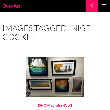
Skip
Search
Quay Art
to
PRIMAR
content
MENU
IMAGES TAGGED "NIGEL
COOKE"
[SHOW SLIDESHOW]