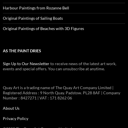
Harbour Paintings from Rozanne Bell
Original Paintings of Sailing Boats
Original Paintings of Beaches with 3D Figures
AS THE PAINT DRIES
Sign Up to Our Newsletter
to receive news of the latest art work,
events and special offers. You can unsubscribe at anytime.
Quay Art is a trading name of The Quay Art Company Limited |
Registered Address : 9 North Quay. Padstow. PL28 8AF | Company
Number : 8427271 | VAT : 171 8262 06
About Us
Privacy Policy