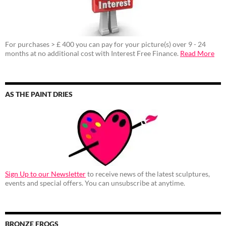
For purchases > £ 400 you can pay for your picture(s) over 9 - 24
months at no additional cost with Interest Free Finance.
Read More
AS THE PAINT DRIES
Sign Up to our Newsletter
to receive news of the latest sculptures,
events and special offers. You can unsubscribe at anytime.
BRONZE FROGS