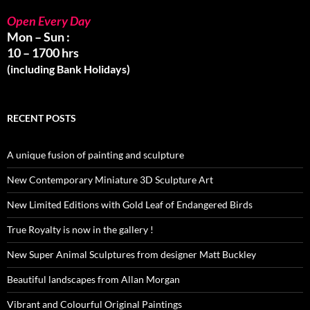
Open Every Day
Mon – Sun :
10 – 1700 hrs
(including Bank Holidays)
RECENT POSTS
A unique fusion of painting and sculpture
New Contemporary Miniature 3D Sculpture Art
New Limited Editions with Gold Leaf of Endangered Birds
True Royalty is now in the gallery !
New Super Animal Sculptures from designer Matt Buckley
Beautiful landscapes from Allan Morgan
Vibrant and Colourful Original Paintings