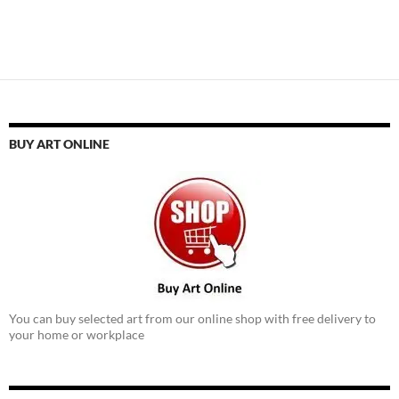
BUY ART ONLINE
You can buy selected art from our online shop with free delivery to
your home or workplace