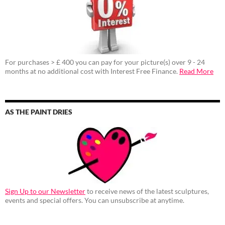
For purchases > £ 400 you can pay for your picture(s) over 9 - 24
months at no additional cost with Interest Free Finance.
Read More
AS THE PAINT DRIES
Sign Up to our Newsletter
to receive news of the latest sculptures,
events and special offers. You can unsubscribe at anytime.