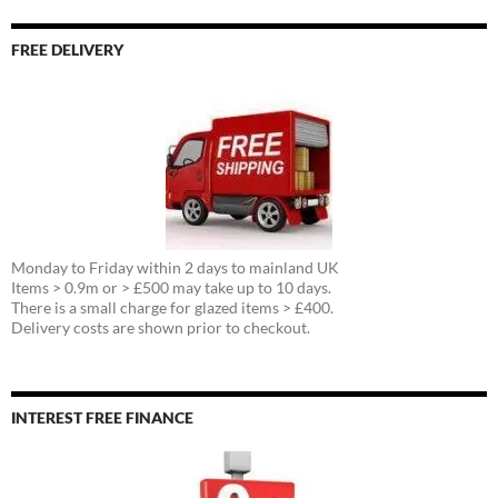
FREE DELIVERY
Monday to Friday within 2 days to mainland UK
Items > 0.9m or > £500 may take up to 10 days.
There is a small charge for glazed items > £400.
Delivery costs are shown prior to checkout.
INTEREST FREE FINANCE