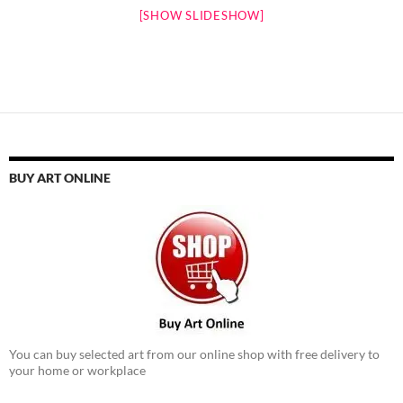
[SHOW SLIDESHOW]
BUY ART ONLINE
You can buy selected art from our online shop with free delivery to
your home or workplace