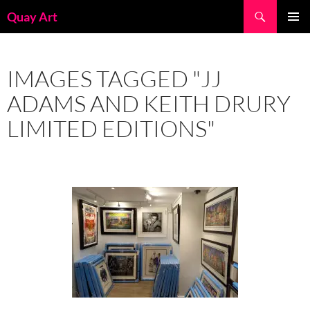
Skip
Search
Quay Art
to
PRIMAR
content
MENU
IMAGES TAGGED "JJ
ADAMS AND KEITH DRURY
LIMITED EDITIONS"