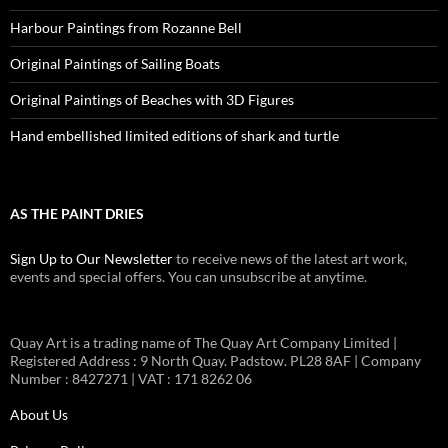
Harbour Paintings from Rozanne Bell
Original Paintings of Sailing Boats
Original Paintings of Beaches with 3D Figures
Hand embellished limited editions of shark and turtle
AS THE PAINT DRIES
Sign Up to Our Newsletter
to receive news of the latest art work,
events and special offers. You can unsubscribe at anytime.
Quay Art is a trading name of The Quay Art Company Limited |
Registered Address : 9 North Quay. Padstow. PL28 8AF | Company
Number : 8427271 | VAT : 171 8262 06
About Us