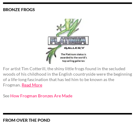
BRONZE FROGS
For artist Tim Cotterill, the shiny little frogs found in the secluded
woods of his childhood in the English countryside were the beginning
of a life-long fascination that has led him to be known as the
Frogman.
Read More
See
How Frogman Bronzes Are Made
FROM OVER THE POND