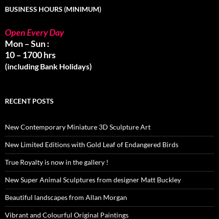
BUSINESS HOURS (MINIMUM)
Open Every Day
Mon – Sun :
10 – 1700 hrs
(including Bank Holidays)
RECENT POSTS
New Contemporary Miniature 3D Sculpture Art
New Limited Editions with Gold Leaf of Endangered Birds
True Royalty is now in the gallery !
New Super Animal Sculptures from designer Matt Buckley
Beautiful landscapes from Allan Morgan
Vibrant and Colourful Original Paintings