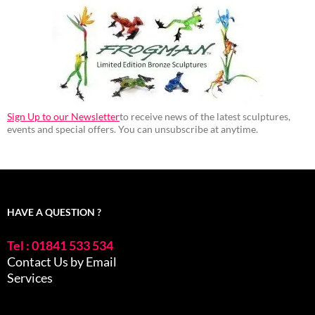
Sign Up to our Newsletter
to receive news of the latest sculptures,
events and special offers. You can unsubscribe at anytime.
HAVE A QUESTION ?
Tel : 01841 533 534
Contact Us by Email
Services