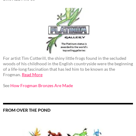
For artist Tim Cotterill, the shiny little frogs found in the secluded
woods of his childhood in the English countryside were the beginning
of a life-long fascination that has led him to be known as the
Frogman.
Read More
See
How Frogman Bronzes Are Made
FROM OVER THE POND