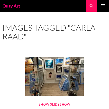
Skip
Search
Quay Art
to
PRIMAR
content
MENU
IMAGES TAGGED "CARLA
RAAD"
[SHOW SLIDESHOW]