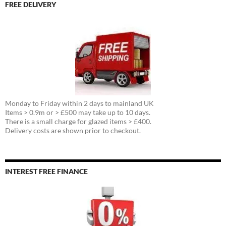
FREE DELIVERY
Monday to Friday within 2 days to mainland UK
Items > 0.9m or > £500 may take up to 10 days.
There is a small charge for glazed items > £400.
Delivery costs are shown prior to checkout.
INTEREST FREE FINANCE