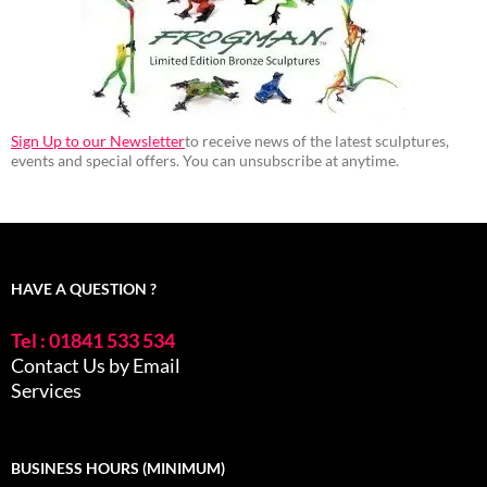
Sign Up to our Newsletter
to receive news of the latest sculptures,
events and special offers. You can unsubscribe at anytime.
HAVE A QUESTION ?
Tel : 01841 533 534
Contact Us by Email
Services
BUSINESS HOURS (MINIMUM)