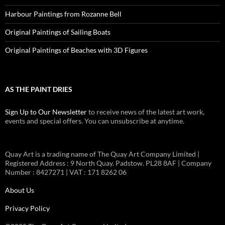
Harbour Paintings from Rozanne Bell
Original Paintings of Sailing Boats
Original Paintings of Beaches with 3D Figures
AS THE PAINT DRIES
Sign Up to Our Newsletter
to receive news of the latest art work,
events and special offers. You can unsubscribe at anytime.
Quay Art is a trading name of The Quay Art Company Limited |
Registered Address : 9 North Quay. Padstow. PL28 8AF | Company
Number : 8427271 | VAT : 171 8262 06
About Us
Privacy Policy