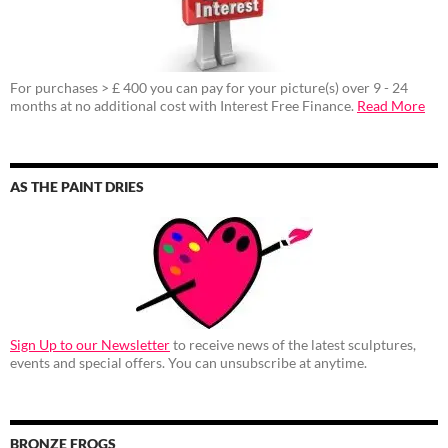
For purchases > £ 400 you can pay for your picture(s) over 9 - 24
months at no additional cost with Interest Free Finance.
Read More
AS THE PAINT DRIES
Sign Up to our Newsletter
to receive news of the latest sculptures,
events and special offers. You can unsubscribe at anytime.
BRONZE FROGS