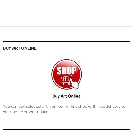
BUY ART ONLINE
You can buy selected art from our online shop with free delivery to
your home or workplace