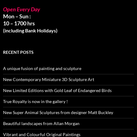
Open Every Day
Mon – Sun :
10 – 1700 hrs
(including Bank Holidays)
RECENT POSTS
A unique fusion of painting and sculpture
New Contemporary Miniature 3D Sculpture Art
New Limited Editions with Gold Leaf of Endangered Birds
True Royalty is now in the gallery !
New Super Animal Sculptures from designer Matt Buckley
Beautiful landscapes from Allan Morgan
Vibrant and Colourful Original Paintings