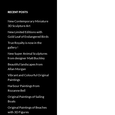
RECENT POSTS
New Contemporary Miniature
3D Sculpture Art
New Limited Editions with
Gold Leaf of Endangered Birds
True Royalty is now in the
gallery !
New Super Animal Sculptures
from designer Matt Buckley
Beautiful landscapes from
Allan Morgan
Vibrant and Colourful Original
Paintings
Harbour Paintings from
Rozanne Bell
Original Paintings of Sailing
Boats
Original Paintings of Beaches
with 3D Figures