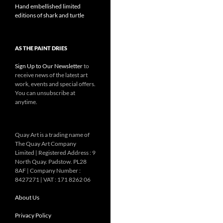
Hand embellished limited
editions of shark and turtle
AS THE PAINT DRIES
Sign Up to Our Newsletter
to
receive news of the latest art
work, events and special offers.
You can unsubscribe at
anytime.
Quay Art is a trading name of
The Quay Art Company
Limited | Registered Address : 9
North Quay. Padstow. PL28
8AF | Company Number :
8427271 | VAT : 171 8262 06
About Us
Privacy Policy