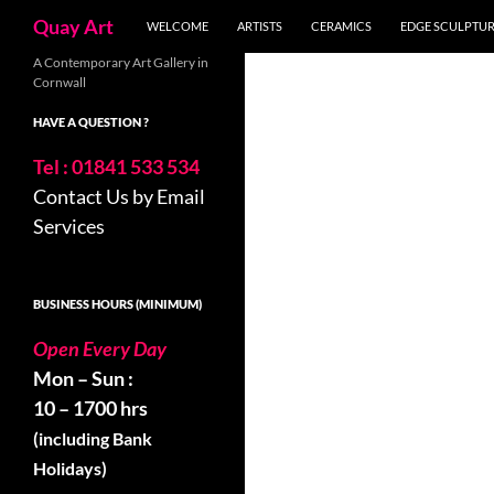
Search
Quay Art
WELCOME
ARTISTS
CERAMICS
EDGE SCULPTU
Skip
A Contemporary Art Gallery in
Cornwall
to
content
HAVE A QUESTION ?
Tel : 01841 533 534
Contact Us by Email
Services
BUSINESS HOURS (MINIMUM)
Open Every Day
Mon – Sun :
10 – 1700 hrs
(including Bank
Holidays)