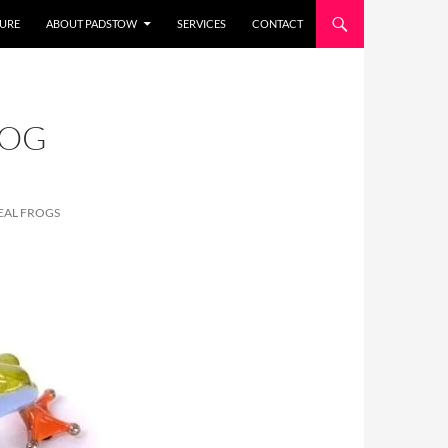
URE
ABOUT PADSTOW
SERVICES
CONTACT
ROG
EAL FROGS