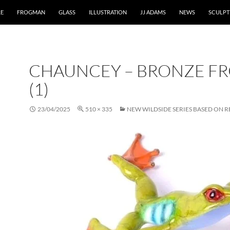
RE
FROGMAN
GLASS
ILLUSTRATION
JJ ADAMS
NEWS
SCULPT
CHAUNCEY – BRONZE F
(1)
23/04/2025
510 × 335
NEW WILDSIDE SERIES BASED ON R