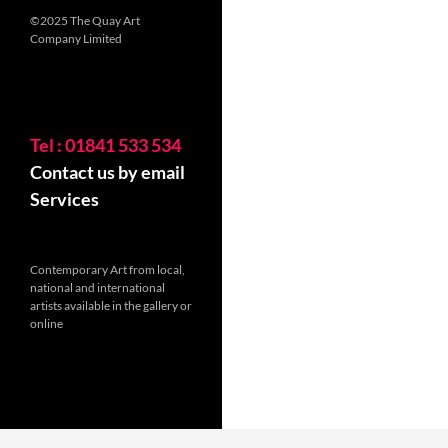
©2025 The Quay Art
Company Limited
Tel : 01841 533 534
Contact us by email
Services
Contemporary Art from local,
national and international
artists available in the gallery or
online