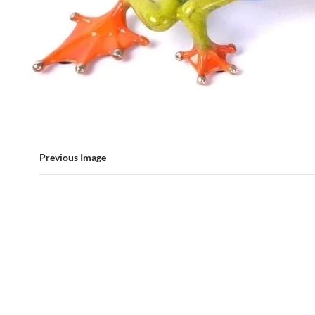
Previous Image