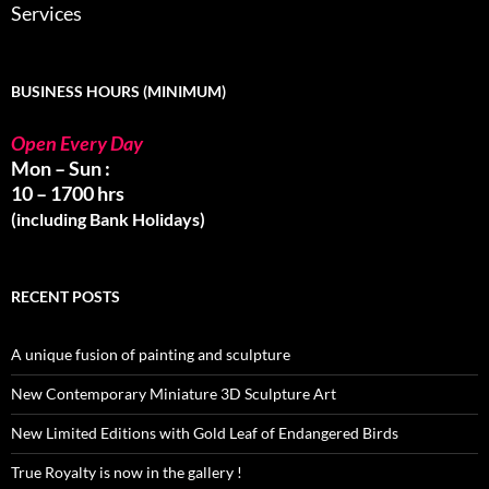
Services
BUSINESS HOURS (MINIMUM)
Open Every Day
Mon – Sun :
10 – 1700 hrs
(including Bank Holidays)
RECENT POSTS
A unique fusion of painting and sculpture
New Contemporary Miniature 3D Sculpture Art
New Limited Editions with Gold Leaf of Endangered Birds
True Royalty is now in the gallery !