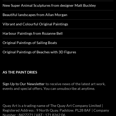
New Super Animal Sculptures from designer Matt Buckley
Beautiful landscapes from Allan Morgan
Vibrant and Colourful Original Paintings
Harbour Paintings from Rozanne Bell
Original Paintings of Sailing Boats
Original Paintings of Beaches with 3D Figures
AS THE PAINT DRIES
Sign Up to Our Newsletter
to receive news of the latest art work,
events and special offers. You can unsubscribe at anytime.
Quay Art is a trading name of The Quay Art Company Limited |
Registered Address : 9 North Quay. Padstow. PL28 8AF | Company
Number : 8427271 | VAT : 171 8262 06