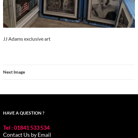
JJ Adams exclusive art
Next Image
HAVE A QUESTION ?
Tel : 01841 533 534
Contact Us by Email