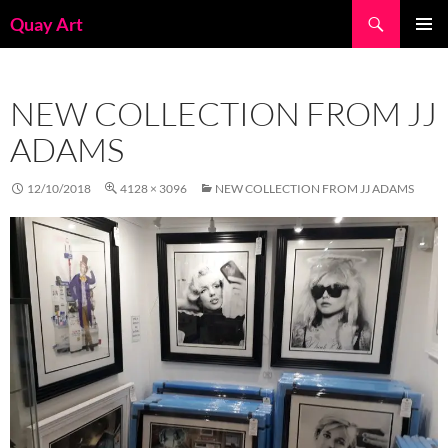
Skip
Search
Quay Art
to
PRIMAR
content
MENU
NEW COLLECTION FROM JJ
ADAMS
12/10/2018
4128 × 3096
NEW COLLECTION FROM JJ ADAMS