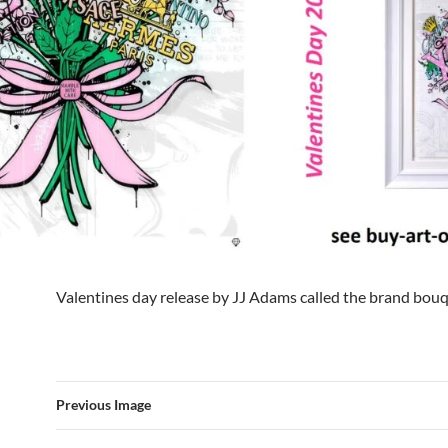
Valentines day release by JJ Adams called the brand bou
Previous Image