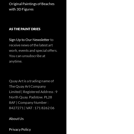
Original Paintings of Beaches
with 3D Figures
AS THE PAINT DRIES
Sign Up to Our Newsletter
to
receive news of the latest art
work, events and special offers.
You can unsubscribe at
anytime.
Quay Art is a trading name of
The Quay Art Company
Limited | Registered Address : 9
North Quay. Padstow. PL28
8AF | Company Number :
8427271 | VAT : 171 8262 06
About Us
Privacy Policy