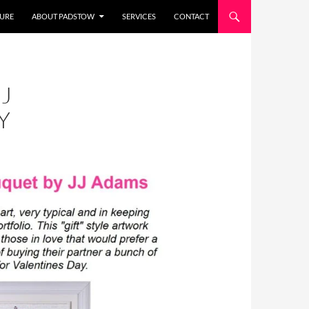
URE
ABOUT PADSTOW
SERVICES
CONTACT
J
Y