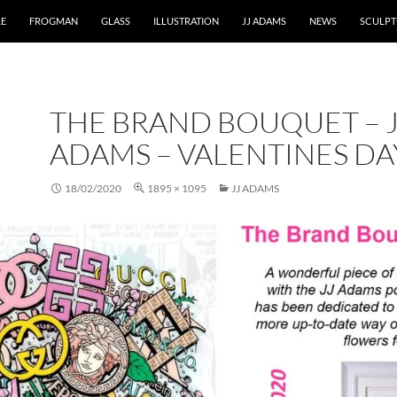
RE
FROGMAN
GLASS
ILLUSTRATION
JJ ADAMS
NEWS
SCULPT
THE BRAND BOUQUET – J
ADAMS – VALENTINES DA
18/02/2020
1895 × 1095
JJ ADAMS