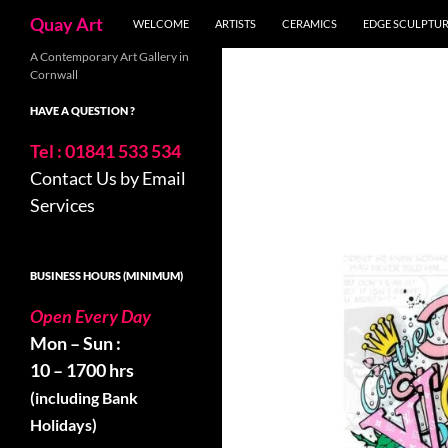
Search
Quay Art
WELCOME
ARTISTS
CERAMICS
EDGE SCULPTU
Skip
A Contemporary Art Gallery in
Cornwall
to
content
HAVE A QUESTION ?
Tel : 01841 533 534
Contact Us by Email
Services
BUSINESS HOURS (MINIMUM)
Open Every Day
Mon – Sun :
10 – 1700 hrs
(including Bank
Holidays)