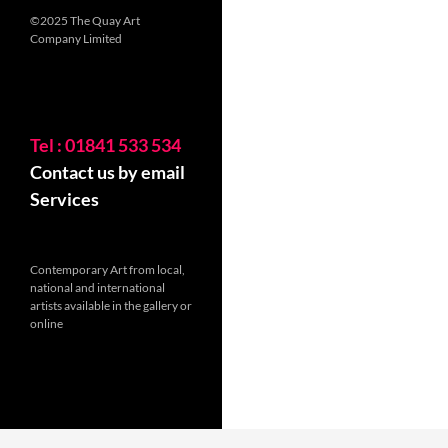
©2025 The Quay Art
Company Limited
Tel : 01841 533 534
Contact us by email
Services
Contemporary Art from local,
national and international
artists available in the gallery or
online