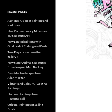
RECENT POSTS
A unique fusion of painting and
sculpture
New Contemporary Miniature
3D Sculpture Art
New Limited Editions with
Gold Leaf of Endangered Birds
True Royalty is now in the
gallery !
New Super Animal Sculptures
from designer Matt Buckley
Beautiful landscapes from
Allan Morgan
Vibrant and Colourful Original
Paintings
Harbour Paintings from
Rozanne Bell
Original Paintings of Sailing
Boats