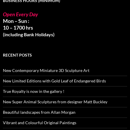
BUSINESS HOURS (MINIMUM)
Open Every Day
Mon – Sun :
10 – 1700 hrs
(including Bank Holidays)
RECENT POSTS
New Contemporary Miniature 3D Sculpture Art
New Limited Editions with Gold Leaf of Endangered Birds
True Royalty is now in the gallery !
New Super Animal Sculptures from designer Matt Buckley
Beautiful landscapes from Allan Morgan
Vibrant and Colourful Original Paintings