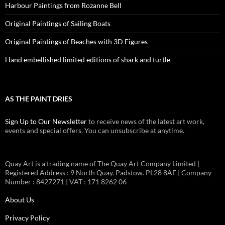
Harbour Paintings from Rozanne Bell
Original Paintings of Sailing Boats
Original Paintings of Beaches with 3D Figures
Hand embellished limited editions of shark and turtle
AS THE PAINT DRIES
Sign Up to Our Newsletter
to receive news of the latest art work,
events and special offers. You can unsubscribe at anytime.
Quay Art is a trading name of The Quay Art Company Limited |
Registered Address : 9 North Quay. Padstow. PL28 8AF | Company
Number : 8427271 | VAT : 171 8262 06
About Us
Privacy Policy