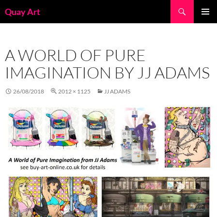
Skip
Search
Quay Art
to
PRIMAR
content
MENU
A WORLD OF PURE
IMAGINATION BY JJ ADAMS
26/08/2018
2012 × 1125
JJ ADAMS