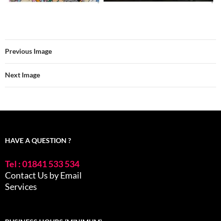
Previous Image
Next Image
HAVE A QUESTION ?
Tel : 01841 533 534
Contact Us by Email
Services