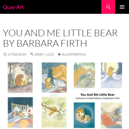
Skip
Search
Quay Art
to
PRIMAR
content
MENU
YOU AND ME LITTLE BEAR
BY BARBARA FIRTH
17/02/2019
2000 × 1125
ILLUSTRATION