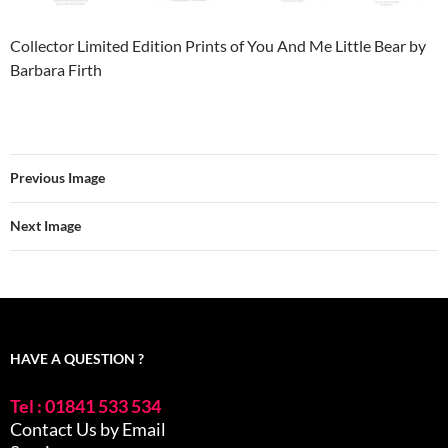
Collector Limited Edition Prints of You And Me Little Bear by
Barbara Firth
Previous Image
Next Image
HAVE A QUESTION ?
Tel : 01841 533 534
Contact Us by Email