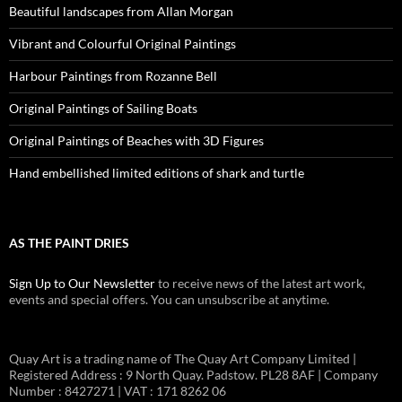
Beautiful landscapes from Allan Morgan
Vibrant and Colourful Original Paintings
Harbour Paintings from Rozanne Bell
Original Paintings of Sailing Boats
Original Paintings of Beaches with 3D Figures
Hand embellished limited editions of shark and turtle
AS THE PAINT DRIES
Sign Up to Our Newsletter
to receive news of the latest art work,
events and special offers. You can unsubscribe at anytime.
Quay Art is a trading name of The Quay Art Company Limited |
Registered Address : 9 North Quay. Padstow. PL28 8AF | Company
Number : 8427271 | VAT : 171 8262 06