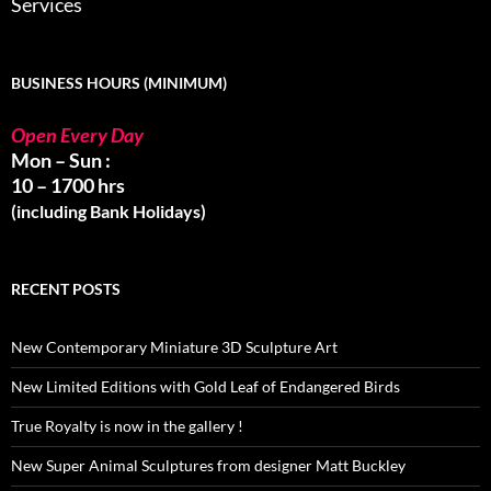
Services
BUSINESS HOURS (MINIMUM)
Open Every Day
Mon – Sun :
10 – 1700 hrs
(including Bank Holidays)
RECENT POSTS
New Contemporary Miniature 3D Sculpture Art
New Limited Editions with Gold Leaf of Endangered Birds
True Royalty is now in the gallery !
New Super Animal Sculptures from designer Matt Buckley